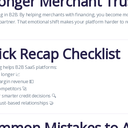
ronger Merchant Tru
ing in B2B. By helping merchants with financing, you become m
artner. That emotional shift makes your platform harder to r
ck Recap Checklist
 helps B2B SaaS platforms:
 longer 📈
rgin revenue 💵
ompetitors 🚀
 smarter credit decisions 🔍
rust-based relationships 🤝
mmon Mistakes to 