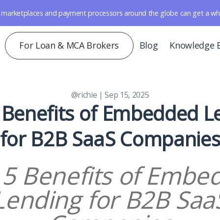
marketplaces and payment processors around the globe can get a whole 
For Loan & MCA Brokers
Blog
Knowledge 
@richie
| Sep 15, 2025
 Benefits of Embedded L
for B2B SaaS Companie
 5 Benefits of Embe
Lending for B2B Saa