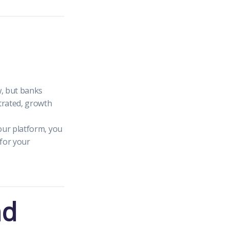
, but banks
strated, growth
your platform, you
 for your
nd