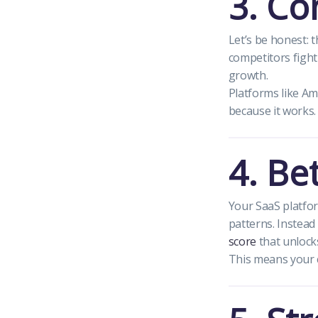
3. Co
Let’s be honest: 
competitors fight
growth.
Platforms like Am
because it works.
4. Be
Your SaaS platfor
patterns. Instead 
score
that unlocks
This means your 