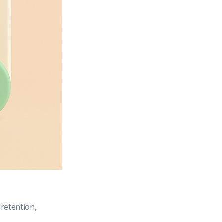
retention,