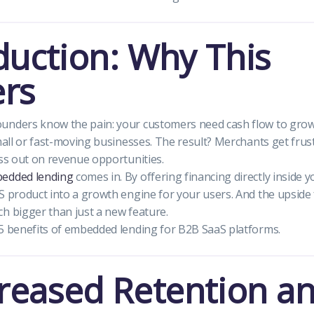
duction: Why This
rs
unders know the pain: your customers need cash flow to grow
small or fast-moving businesses. The result? Merchants get fru
iss out on revenue opportunities.
edded lending
comes in. By offering financing directly inside 
S product into a growth engine for your users. And the upside
h bigger than just a new feature.
5 benefits of embedded lending for B2B SaaS platforms.
creased Retention a