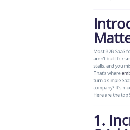
Intro
Matte
Most B2B SaaS fo
aren’t built for 
stalls, and you m
That’s where
emb
turn a simple Saa
company? It’s muc
Here are the top 
1. In