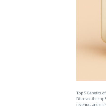
Top 5 Benefits o
Discover the top 
revenue, and merc