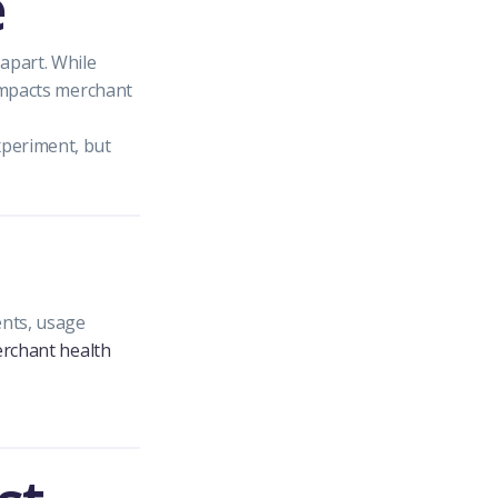
e
apart. While
 impacts merchant
xperiment, but
ents, usage
rchant health