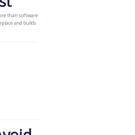
st
ore than software
eplace and builds
Avoid