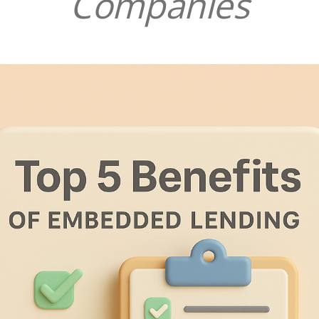
Companies