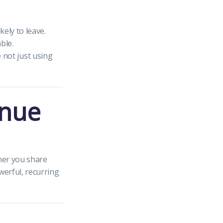
ely to leave.
ble.
e not just using
enue
her you share
werful, recurring