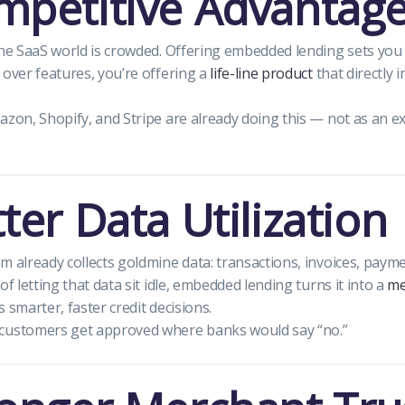
mpetitive Advantag
the SaaS world is crowded. Offering embedded lending sets you 
 over features, you’re offering a
life-line product
that directly
azon, Shopify, and Stripe are already doing this — not as an e
tter Data Utilization
m already collects goldmine data: transactions, invoices, paym
of letting that data sit idle, embedded lending turns it into a
me
 smarter, faster credit decisions.
customers get approved where banks would say “no.”