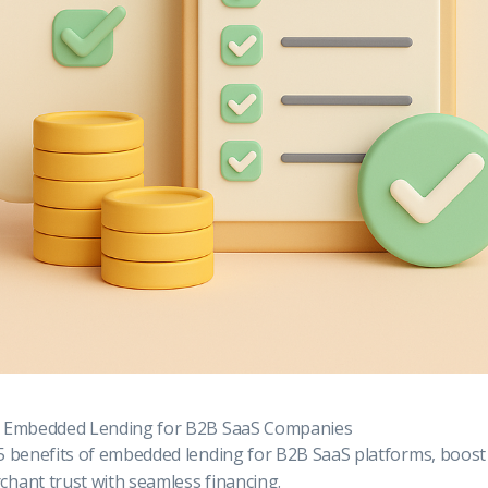
f Embedded Lending for B2B SaaS Companies
5 benefits of embedded lending for B2B SaaS platforms, boost 
hant trust with seamless financing.