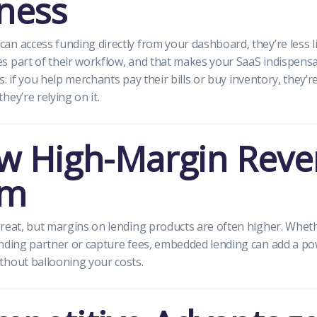
iness
n access funding directly from your dashboard, they’re less lik
 part of their workflow, and that makes your SaaS indispensa
his: if you help merchants pay their bills or buy inventory, they’r
ey’re relying on it.
w High-Margin Rev
am
reat, but margins on lending products are often higher. Whet
nding partner or capture fees, embedded lending can add a po
thout ballooning your costs.