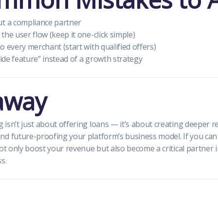
ut a compliance partner
the user flow (keep it one-click simple)
o every merchant (start with qualified offers)
side feature” instead of a growth strategy
away
isn’t just about offering loans — it’s about creating deeper r
nd future-proofing your platform’s business model. If you ca
not only boost your revenue but also become a critical partner 
s.