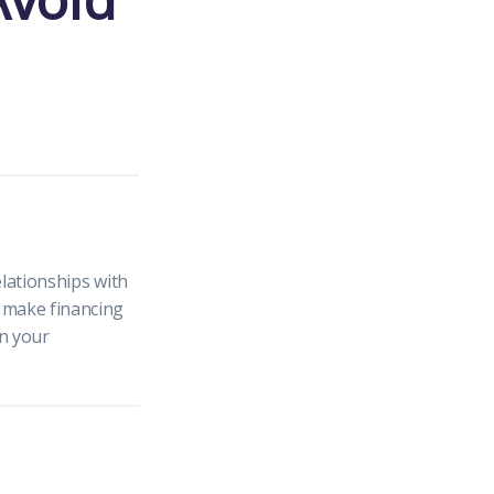
elationships with
n make financing
in your