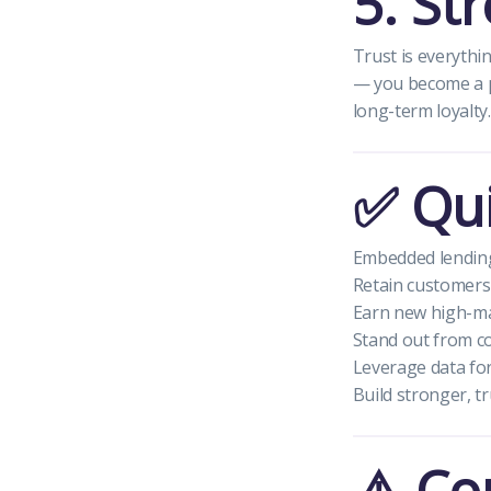
5. St
Trust is everyth
— you become a p
long-term loyalty.
✅ Qui
Embedded lending
Retain customers
Earn new high-ma
Stand out from c
Leverage data for
Build stronger, t
⚠️ Co