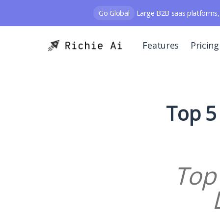
Go Global
Large B2B saas platforms, 
Features
Pricing
Top 5
Top