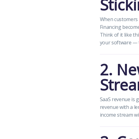
Stick
When customers ca
Financing becomes
Think of it like t
your software — th
2. Ne
Stre
SaaS revenue is g
revenue with a le
income stream wi