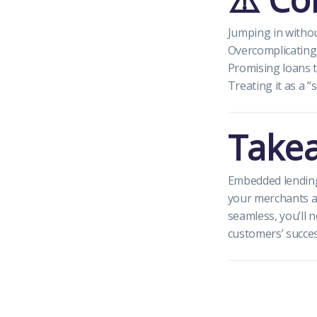
Jumping in witho
Overcomplicating 
Promising loans t
Treating it as a “
Take
Embedded lending 
your merchants a
seamless, you’ll 
customers’ succes