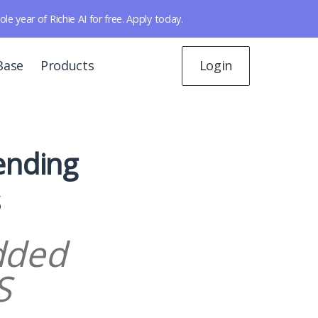
year of Richie AI for free. Apply today.
Base
Products
Login
ending
s
dded
S