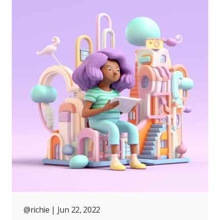
@richie
| Jun 22, 2022