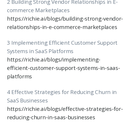
2 Building Strong Vendor Relationships in E-
commerce Marketplaces
https://richie.ai/blogs/building-strong-vendor-
relationships-in-e-commerce-marketplaces
3 Implementing Efficient Customer Support
Systems in SaaS Platforms
https://richie.ai/blogs/implementing-
efficient-customer-support-systems-in-saas-
platforms
4 Effective Strategies for Reducing Churn in
SaaS Businesses
https://richie.ai/blogs/effective-strategies-for-
reducing-churn-in-saas-businesses