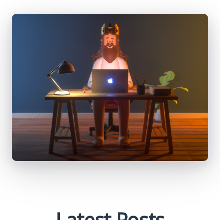
Latest Posts