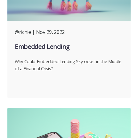
@richie
| Nov 29, 2022
Embedded Lending
Why Could Embedded Lending Skyrocket in the Middle
of a Financial Crisis?