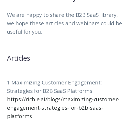
We are happy to share the B2B SaaS library,
we hope these articles and webinars could be
useful for you.
Articles
1 Maximizing Customer Engagement:
Strategies for B2B SaaS Platforms
https://richie.ai/blogs/maximizing-customer-
engagement-strategies-for-b2b-saas-
platforms