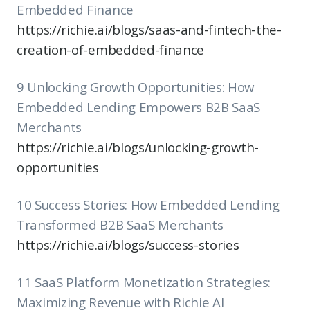
Embedded Finance
https://richie.ai/blogs/saas-and-fintech-the-
creation-of-embedded-finance
9 Unlocking Growth Opportunities: How
Embedded Lending Empowers B2B SaaS
Merchants
https://richie.ai/blogs/unlocking-growth-
opportunities
10 Success Stories: How Embedded Lending
Transformed B2B SaaS Merchants
https://richie.ai/blogs/success-stories
11 SaaS Platform Monetization Strategies:
Maximizing Revenue with Richie AI