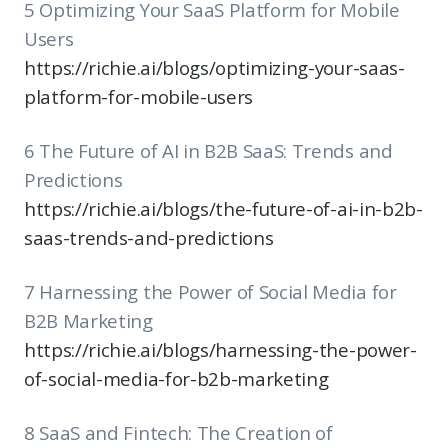
5 Optimizing Your SaaS Platform for Mobile
Users
https://richie.ai/blogs/optimizing-your-saas-
platform-for-mobile-users
6 The Future of AI in B2B SaaS: Trends and
Predictions
https://richie.ai/blogs/the-future-of-ai-in-b2b-
saas-trends-and-predictions
7 Harnessing the Power of Social Media for
B2B Marketing
https://richie.ai/blogs/harnessing-the-power-
of-social-media-for-b2b-marketing
8 SaaS and Fintech: The Creation of