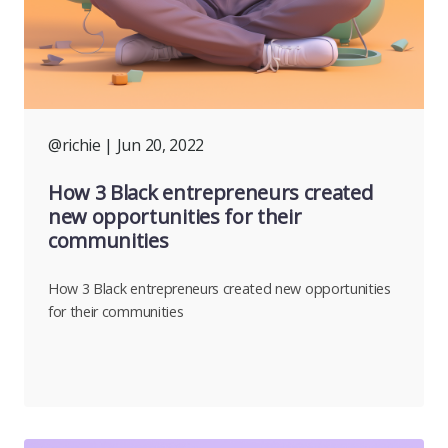
@richie
| Jun 20, 2022
How 3 Black entrepreneurs created
new opportunities for their
communities
How 3 Black entrepreneurs created new opportunities
for their communities