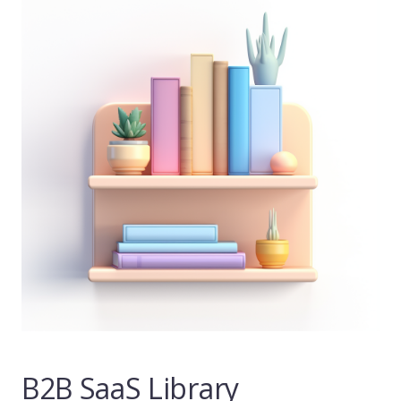
B2B SaaS Library