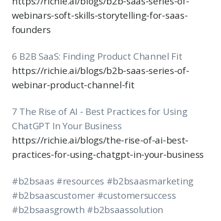
https://richie.ai/blogs/b2b-saas-series-of-
webinars-soft-skills-storytelling-for-saas-
founders
6 B2B SaaS: Finding Product Channel Fit
https://richie.ai/blogs/b2b-saas-series-of-
webinar-product-channel-fit
7 The Rise of AI - Best Practices for Using
ChatGPT In Your Business
https://richie.ai/blogs/the-rise-of-ai-best-
practices-for-using-chatgpt-in-your-business
#b2bsaas #resources #b2bsaasmarketing
#b2bsaascustomer #customersuccess
#b2bsaasgrowth #b2bsaassolution