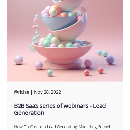
@richie
| Nov 28, 2022
B2B SaaS series of webinars - Lead
Generation
How To Create a Lead Generating Marketing Funnel