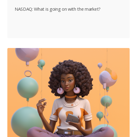
NASDAQ: What is going on with the market?