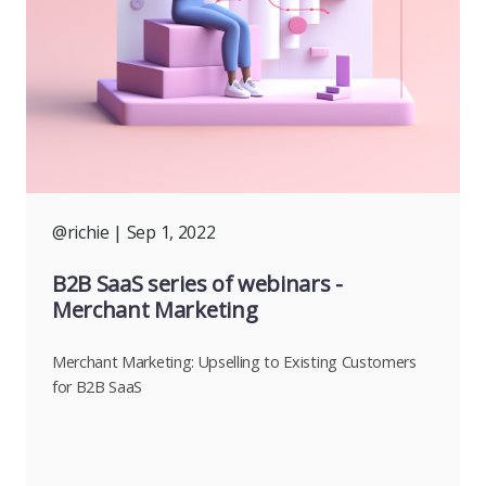
@richie
| Sep 1, 2022
B2B SaaS series of webinars -
Merchant Marketing
Merchant Marketing: Upselling to Existing Customers
for B2B SaaS