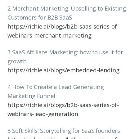
2 Merchant Marketing: Upselling to Existing
Customers for B2B SaaS
https://richie.ai/blogs/b2b-saas-series-of-
webinars-merchant-marketing
3 SaaS Affiliate Marketing: how to use it for
growth
https://richie.ai/blogs/embedded-lending
4 How To Create a Lead Generating
Marketing Funnel
https://richie.ai/blogs/b2b-saas-series-of-
webinars-lead-generation
5 Soft Skills: Storytelling for SaaS founders