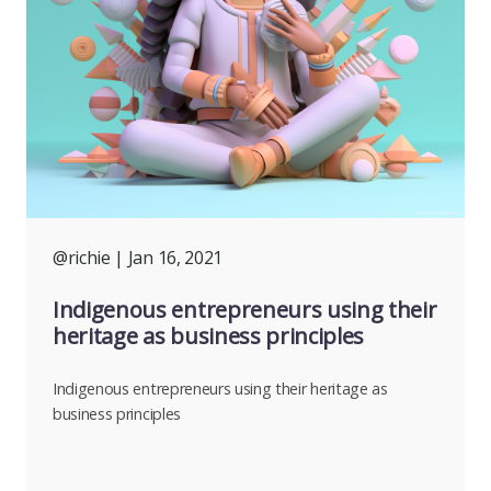
@richie
| Jan 16, 2021
Indigenous entrepreneurs using their
heritage as business principles
Indigenous entrepreneurs using their heritage as
business principles