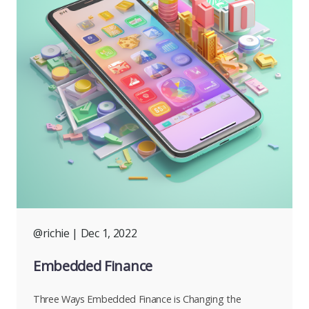
@richie
| Dec 1, 2022
Embedded Finance
Three Ways Embedded Finance is Changing the