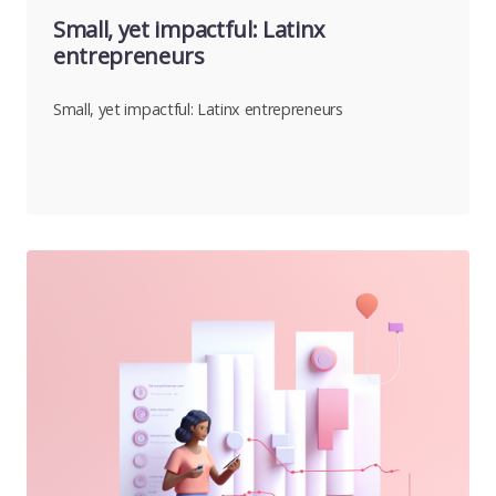
Small, yet impactful: Latinx
entrepreneurs
Small, yet impactful: Latinx entrepreneurs