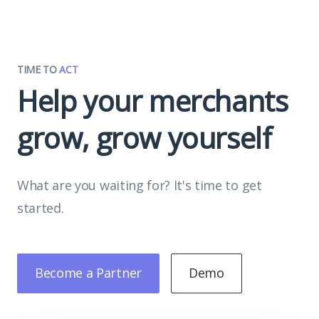
TIME TO
ACT
Help your merchants
grow, grow yourself
What are you waiting for? It's time to get
started.
Become a Partner
Demo