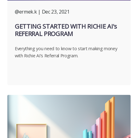
@ermek.k
| Dec 23, 2021
GETTING STARTED WITH RICHIE AI's
REFERRAL PROGRAM
Everything you need to know to start making money
with Richie AI's Referral Program.