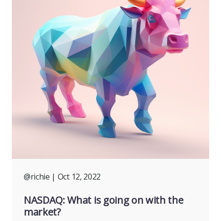
@richie
| Oct 12, 2022
NASDAQ: What is going on with the
market?