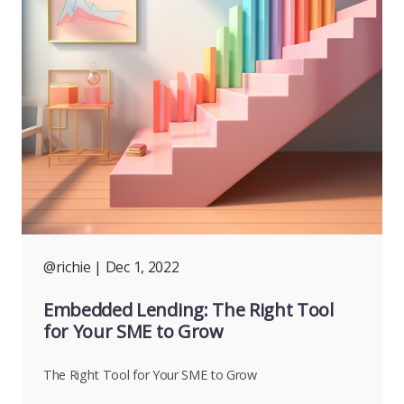
@richie
| Dec 1, 2022
Embedded Lending: The Right Tool
for Your SME to Grow
The Right Tool for Your SME to Grow