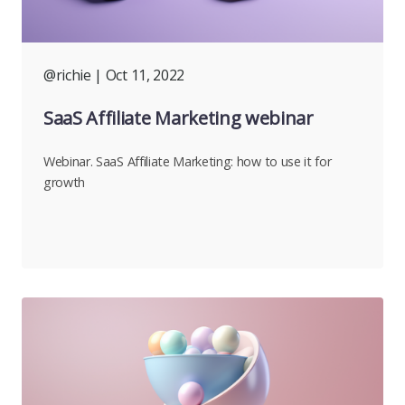
@richie
| Oct 11, 2022
SaaS Affiliate Marketing webinar
Webinar. SaaS Affiliate Marketing: how to use it for
growth