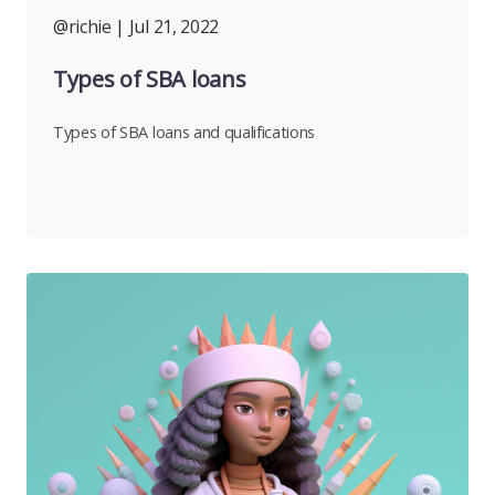
@richie
| Jul 21, 2022
Types of SBA loans
Types of SBA loans and qualifications