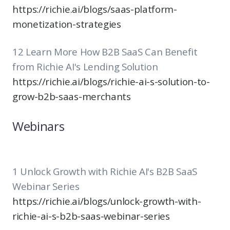
https://richie.ai/blogs/saas-platform-
monetization-strategies
12 Learn More How B2B SaaS Can Benefit
from Richie AI's Lending Solution
https://richie.ai/blogs/richie-ai-s-solution-to-
grow-b2b-saas-merchants
Webinars
1 Unlock Growth with Richie AI's B2B SaaS
Webinar Series
https://richie.ai/blogs/unlock-growth-with-
richie-ai-s-b2b-saas-webinar-series