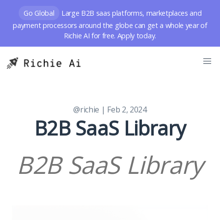
Go Global
Large B2B saas platforms, marketplaces and
payment processors around the globe can get a whole year of
Richie AI for free. Apply today.
@richie
| Feb 2, 2024
B2B SaaS Library
B2B SaaS Library