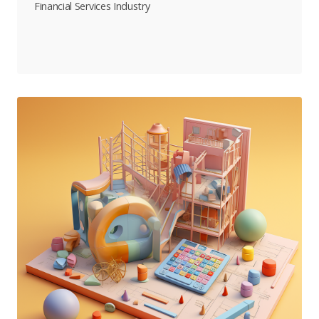
Financial Services Industry