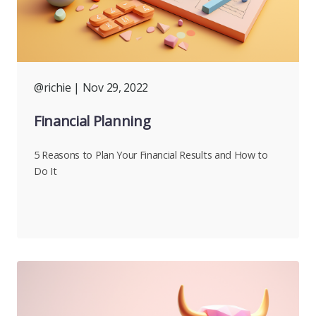
@richie
| Nov 29, 2022
Financial Planning
5 Reasons to Plan Your Financial Results and How to
Do It