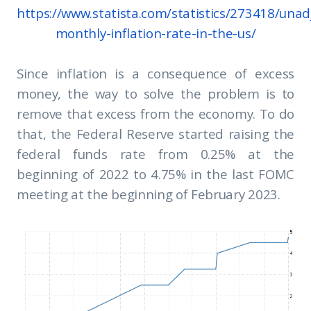
https://www.statista.com/statistics/273418/unad
monthly-inflation-rate-in-the-us/
Since inflation is a consequence of excess
money, the way to solve the problem is to
remove that excess from the economy. To do
that, the Federal Reserve started raising the
federal funds rate from 0.25% at the
beginning of 2022 to 4.75% in the last FOMC
meeting at the beginning of February 2023.