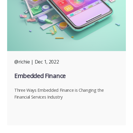
@richie
| Dec 1, 2022
Embedded Finance
Three Ways Embedded Finance is Changing the
Financial Services Industry