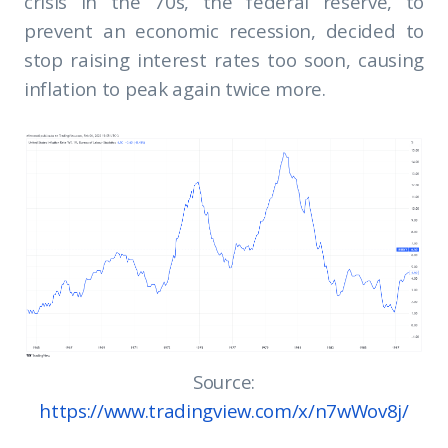
crisis in the 70s, the federal reserve, to
prevent an economic recession, decided to
stop raising interest rates too soon, causing
inflation to peak again twice more.
Source:
https://www.tradingview.com/x/n7wWov8j/