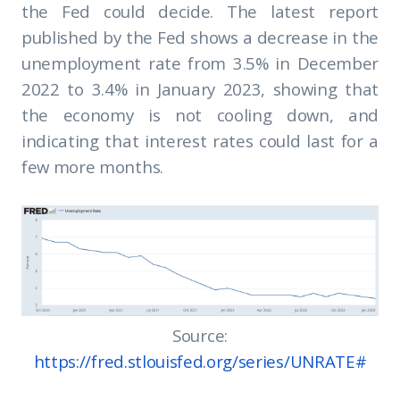
the Fed could decide. The latest report
published by the Fed shows a decrease in the
unemployment rate from 3.5% in December
2022 to 3.4% in January 2023, showing that
the economy is not cooling down, and
indicating that interest rates could last for a
few more months.
Source:
https://fred.stlouisfed.org/series/UNRATE#