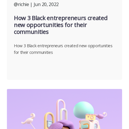
@richie
| Jun 20, 2022
How 3 Black entrepreneurs created
new opportunities for their
communities
How 3 Black entrepreneurs created new opportunities
for their communities