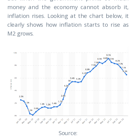
money and the economy cannot absorb it,
inflation rises. Looking at the chart below, it
clearly shows how inflation starts to rise as
M2 grows.
Source: