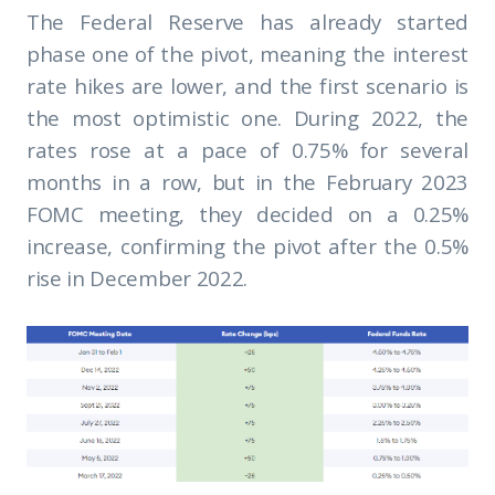
The Federal Reserve has already started
phase one of the pivot, meaning the interest
rate hikes are lower, and the first scenario is
the most optimistic one. During 2022, the
rates rose at a pace of 0.75% for several
months in a row, but in the February 2023
FOMC meeting, they decided on a 0.25%
increase, confirming the pivot after the 0.5%
rise in December 2022.