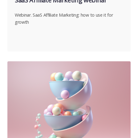
SaaS Affiliate Marketing webinar
Webinar. SaaS Affiliate Marketing: how to use it for
growth