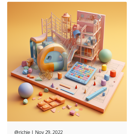
@richie
| Nov 29, 2022