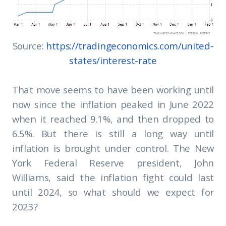
Source:
https://tradingeconomics.com/united-
states/interest-rate
That move seems to have been working until
now since the inflation peaked in June 2022
when it reached 9.1%, and then dropped to
6.5%. But there is still a long way until
inflation is brought under control. The New
York Federal Reserve president, John
Williams, said the inflation fight could last
until 2024, so what should we expect for
2023?