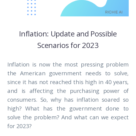
Inflation: Update and Possible
Scenarios for 2023
Inflation is now the most pressing problem
the American government needs to solve,
since it has not reached this high in 40 years,
and is affecting the purchasing power of
consumers. So, why has inflation soared so
high? What has the government done to
solve the problem? And what can we expect
for 2023?