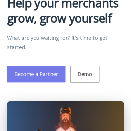
Help your merchants
grow, grow yourself
What are you waiting for? It's time to get
started.
Become a Partner
Demo