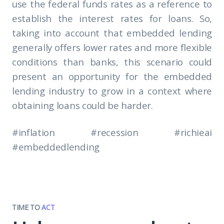
use the federal funds rates as a reference to
establish the interest rates for loans. So,
taking into account that embedded lending
generally offers lower rates and more flexible
conditions than banks, this scenario could
present an opportunity for the embedded
lending industry to grow in a context where
obtaining loans could be harder.
#inflation #recession #richieai
#embeddedlending
TIME TO
ACT