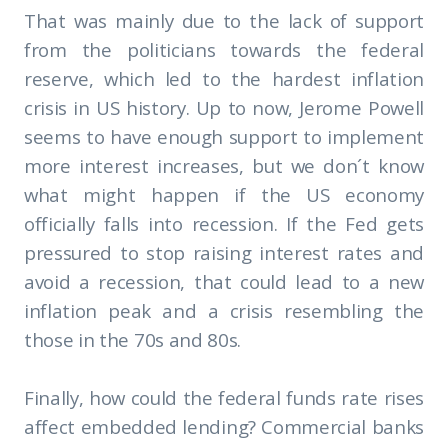
That was mainly due to the lack of support
from the politicians towards the federal
reserve, which led to the hardest inflation
crisis in US history. Up to now, Jerome Powell
seems to have enough support to implement
more interest increases, but we don´t know
what might happen if the US economy
officially falls into recession. If the Fed gets
pressured to stop raising interest rates and
avoid a recession, that could lead to a new
inflation peak and a crisis resembling the
those in the 70s and 80s.
Finally, how could the federal funds rate rises
affect embedded lending? Commercial banks