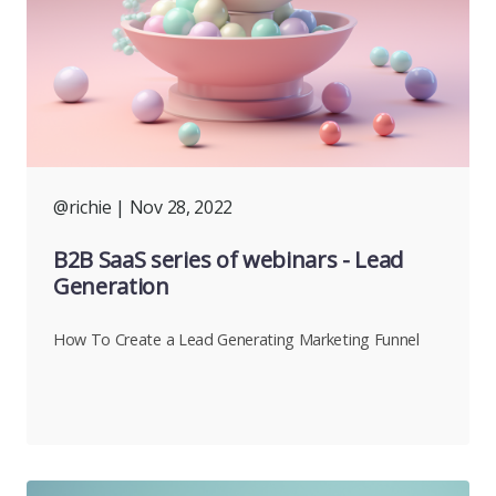
@richie
| Nov 28, 2022
B2B SaaS series of webinars - Lead
Generation
How To Create a Lead Generating Marketing Funnel