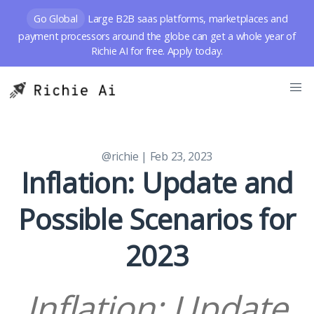
Go Global
Large B2B saas platforms, marketplaces and
payment processors around the globe can get a whole year of
Richie AI for free. Apply today.
@richie
| Feb 23, 2023
Inflation: Update and
Possible Scenarios for
2023
Inflation: Update