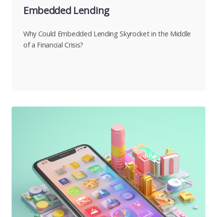
Embedded Lending
Why Could Embedded Lending Skyrocket in the Middle
of a Financial Crisis?