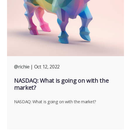
@richie
| Oct 12, 2022
NASDAQ: What is going on with the
market?
NASDAQ: What is going on with the market?