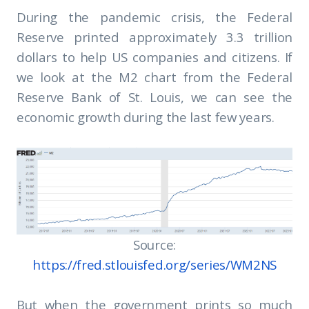
During the pandemic crisis, the Federal
Reserve printed approximately 3.3 trillion
dollars to help US companies and citizens. If
we look at the M2 chart from the Federal
Reserve Bank of St. Louis, we can see the
economic growth during the last few years.
Source:
https://fred.stlouisfed.org/series/WM2NS
But when the government prints so much