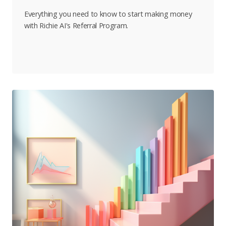
Everything you need to know to start making money
with Richie AI's Referral Program.