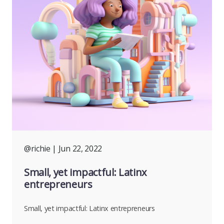
@richie
| Jun 22, 2022
Small, yet impactful: Latinx
entrepreneurs
Small, yet impactful: Latinx entrepreneurs