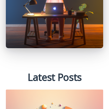
Latest Posts