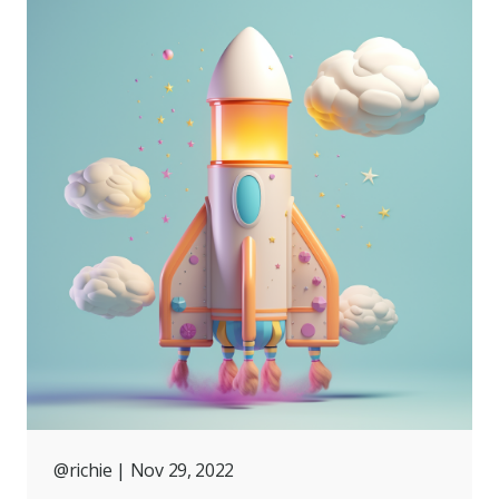
@richie
| Nov 29, 2022