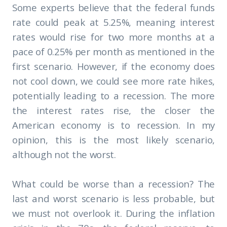
Some experts believe that the federal funds
rate could peak at 5.25%, meaning interest
rates would rise for two more months at a
pace of 0.25% per month as mentioned in the
first scenario. However, if the economy does
not cool down, we could see more rate hikes,
potentially leading to a recession. The more
the interest rates rise, the closer the
American economy is to recession. In my
opinion, this is the most likely scenario,
although not the worst.
What could be worse than a recession? The
last and worst scenario is less probable, but
we must not overlook it. During the inflation