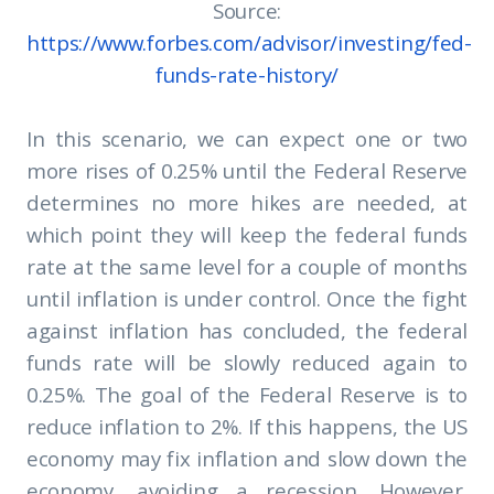
Source:
https://www.forbes.com/advisor/investing/fed-
funds-rate-history/
In this scenario, we can expect one or two
more rises of 0.25% until the Federal Reserve
determines no more hikes are needed, at
which point they will keep the federal funds
rate at the same level for a couple of months
until inflation is under control. Once the fight
against inflation has concluded, the federal
funds rate will be slowly reduced again to
0.25%. The goal of the Federal Reserve is to
reduce inflation to 2%. If this happens, the US
economy may fix inflation and slow down the
economy, avoiding a recession. However,