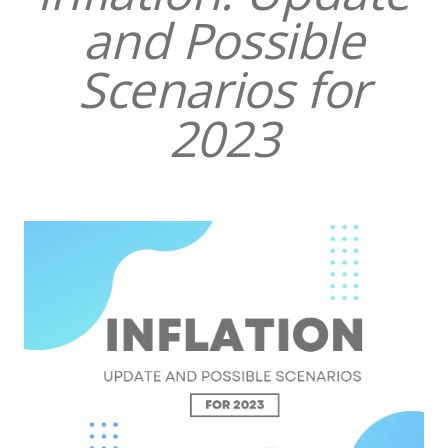
and Possible
Scenarios for
2023