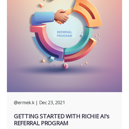
@ermek.k
| Dec 23, 2021
GETTING STARTED WITH RICHIE AI's
REFERRAL PROGRAM