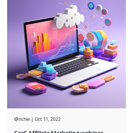
@richie
| Oct 11, 2022