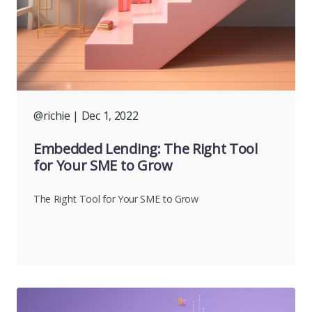
@richie
| Dec 1, 2022
Embedded Lending: The Right Tool
for Your SME to Grow
The Right Tool for Your SME to Grow