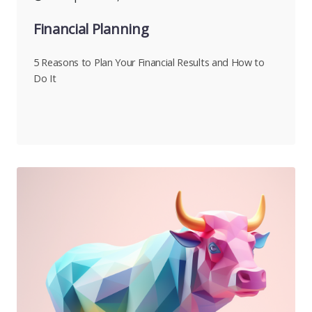
Financial Planning
5 Reasons to Plan Your Financial Results and How to
Do It