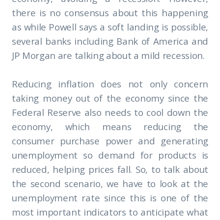
there is no consensus about this happening
as while Powell says a soft landing is possible,
several banks including Bank of America and
JP Morgan are talking about a mild recession.
Reducing inflation does not only concern
taking money out of the economy since the
Federal Reserve also needs to cool down the
economy, which means reducing the
consumer purchase power and generating
unemployment so demand for products is
reduced, helping prices fall. So, to talk about
the second scenario, we have to look at the
unemployment rate since this is one of the
most important indicators to anticipate what