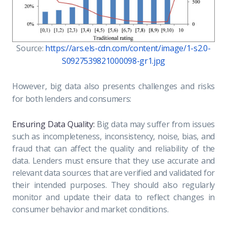
Source:
https://ars.els-cdn.com/content/image/1-s2.0-
S0927539821000098-gr1.jpg
However, big data also presents challenges and risks
for both lenders and consumers:
Ensuring Data Quality:
Big data may suffer from issues
such as incompleteness, inconsistency, noise, bias, and
fraud that can affect the quality and reliability of the
data. Lenders must ensure that they use accurate and
relevant data sources that are verified and validated for
their intended purposes. They should also regularly
monitor and update their data to reflect changes in
consumer behavior and market conditions.