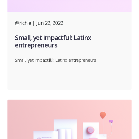
@richie
| Jun 22, 2022
Small, yet impactful: Latinx
entrepreneurs
Small, yet impactful: Latinx entrepreneurs