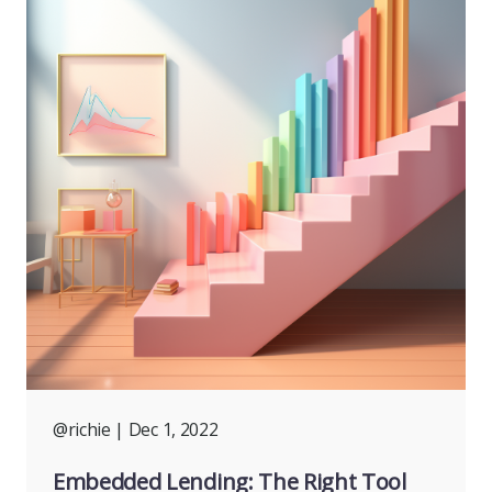
@richie
| Dec 1, 2022
Embedded Lending: The Right Tool