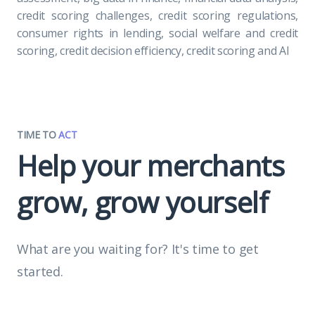
credit scoring challenges, credit scoring regulations,
consumer rights in lending, social welfare and credit
scoring, credit decision efficiency, credit scoring and AI
TIME TO
ACT
Help your merchants
grow, grow yourself
What are you waiting for? It's time to get
started.