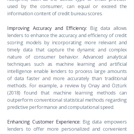
used by the consumer, can equal or exceed the
information content of credit bureau scores.
Improving Accuracy and Efficiency:
Big data allows
lenders to enhance the accuracy and efficiency of credit
scoring models by incorporating more relevant and
timely data that capture the dynamic and complex
nature of consumer behavior. Advanced analytical
techniques such as machine learning and artificial
intelligence enable lenders to process large amounts
of data faster and more accurately than traditional
methods. For example, a review by Onay and Öztürk
(2018) found that machine learning methods can
outperform conventional statistical methods regarding
predictive performance and computational speed.
Enhancing Customer Experience:
Big data empowers
lenders to offer more personalized and convenient