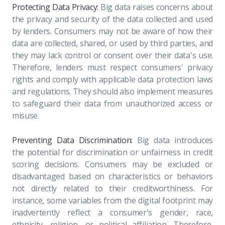
Protecting Data Privacy:
Big data raises concerns about
the privacy and security of the data collected and used
by lenders. Consumers may not be aware of how their
data are collected, shared, or used by third parties, and
they may lack control or consent over their data's use.
Therefore, lenders must respect consumers' privacy
rights and comply with applicable data protection laws
and regulations. They should also implement measures
to safeguard their data from unauthorized access or
misuse.
Preventing Data Discrimination:
Big data introduces
the potential for discrimination or unfairness in credit
scoring decisions. Consumers may be excluded or
disadvantaged based on characteristics or behaviors
not directly related to their creditworthiness. For
instance, some variables from the digital footprint may
inadvertently reflect a consumer's gender, race,
ethnicity, religion, or political affiliation. Therefore,