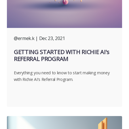
@ermek.k
| Dec 23, 2021
GETTING STARTED WITH RICHIE AI's
REFERRAL PROGRAM
Everything you need to know to start making money
with Richie AI's Referral Program.