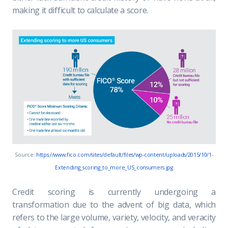
making it difficult to calculate a score.
Source:
https://www.fico.com/sites/default/files/wp-content/uploads/2015/10/1-
Extending_scoring_to_more_US_consumers.jpg
Credit scoring is currently undergoing a
transformation due to the advent of big data, which
refers to the large volume, variety, velocity, and veracity