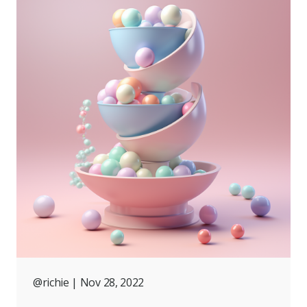
@richie
| Nov 28, 2022