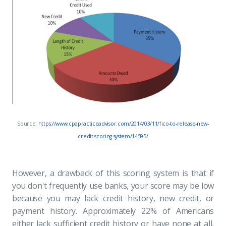
Source:
https://www.cpapracticeadvisor.com/2014/03/11/fico-to-release-new-
credit-scoring-system/14595/
However, a drawback of this scoring system is that if
you don't frequently use banks, your score may be low
because you may lack credit history, new credit, or
payment history. Approximately 22% of Americans
either lack sufficient credit history or have none at all,