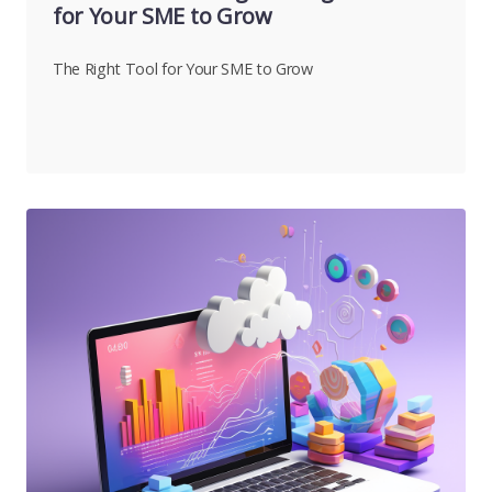
for Your SME to Grow
The Right Tool for Your SME to Grow