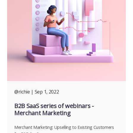
@richie
| Sep 1, 2022
B2B SaaS series of webinars -
Merchant Marketing
Merchant Marketing: Upselling to Existing Customers