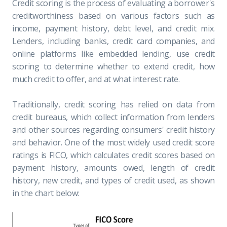
Credit scoring is the process of evaluating a borrower's
creditworthiness based on various factors such as
income, payment history, debt level, and credit mix.
Lenders, including banks, credit card companies, and
online platforms like embedded lending, use credit
scoring to determine whether to extend credit, how
much credit to offer, and at what interest rate.
Traditionally, credit scoring has relied on data from
credit bureaus, which collect information from lenders
and other sources regarding consumers' credit history
and behavior. One of the most widely used credit score
ratings is FICO, which calculates credit scores based on
payment history, amounts owed, length of credit
history, new credit, and types of credit used, as shown
in the chart below: