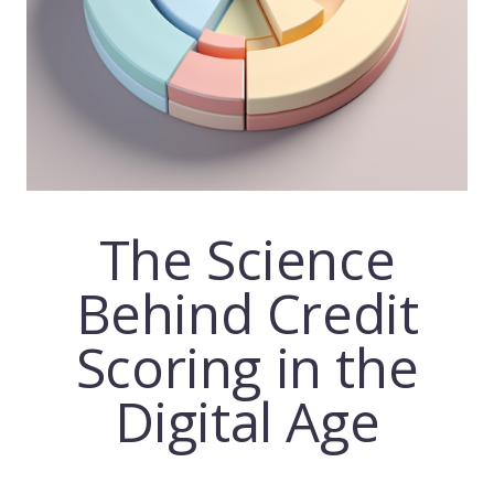
The Science
Behind Credit
Scoring
in the
Digital Age