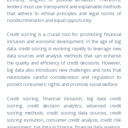
lenders must use transparent and explainable methods
that adhere to ethical principles and legal norms of
nondiscrimination and equal opportunity.
Credit scoring is a crucial tool for promoting financial
inclusion and economic development. In the age of big
data, credit scoring is evolving rapidly to leverage new
data sources and analysis methods that can enhance
the quality and efficiency of credit decisions. However,
big data also introduces new challenges and risks that
necessitate careful consideration and regulation to
protect consumers' rights and promote social welfare.
Credit scoring, financial inclusion, big data credit
scoring, credit decision analytics, advanced credit
scoring methods, credit scoring data sources, credit
scoring evolution, consumer credit analysis, credit risk
assessment, big data in finance, financial data analysis,