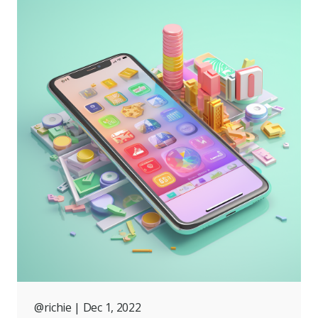
@richie
| Dec 1, 2022