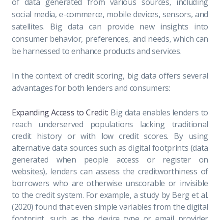
of data generated from various sources, including
social media, e-commerce, mobile devices, sensors, and
satellites. Big data can provide new insights into
consumer behavior, preferences, and needs, which can
be harnessed to enhance products and services.
In the context of credit scoring, big data offers several
advantages for both lenders and consumers:
Expanding Access to Credit:
Big data enables lenders to
reach underserved populations lacking traditional
credit history or with low credit scores. By using
alternative data sources such as digital footprints (data
generated when people access or register on
websites), lenders can assess the creditworthiness of
borrowers who are otherwise unscorable or invisible
to the credit system. For example, a study by Berg et al.
(2020) found that even simple variables from the digital
footprint, such as the device type or email provider