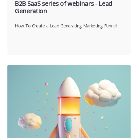
B2B SaaS series of webinars - Lead
Generation
How To Create a Lead Generating Marketing Funnel