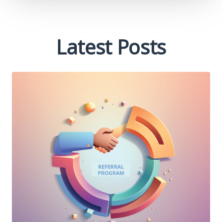
Latest Posts