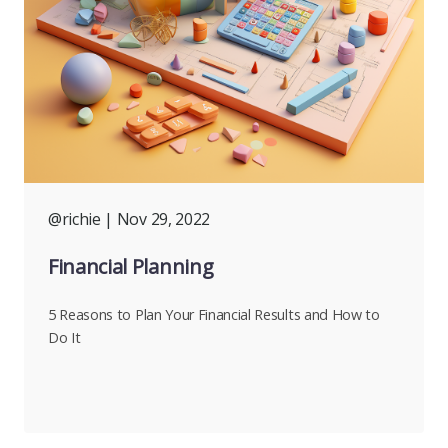
@richie
| Nov 29, 2022
Financial Planning
5 Reasons to Plan Your Financial Results and How to
Do It