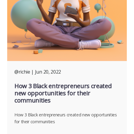
@richie
| Jun 20, 2022
How 3 Black entrepreneurs created
new opportunities for their
communities
How 3 Black entrepreneurs created new opportunities
for their communities