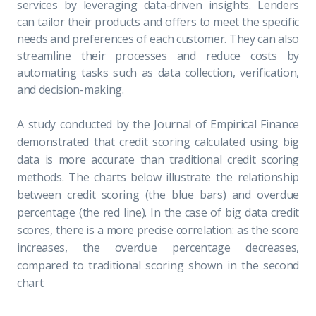
services by leveraging data-driven insights. Lenders
can tailor their products and offers to meet the specific
needs and preferences of each customer. They can also
streamline their processes and reduce costs by
automating tasks such as data collection, verification,
and decision-making.
A study conducted by the
Journal of Empirical Finance
demonstrated that credit scoring calculated using big
data is more accurate than traditional credit scoring
methods. The charts below illustrate the relationship
between credit scoring (the blue bars) and overdue
percentage (the red line). In the case of big data credit
scores, there is a more precise correlation: as the score
increases, the overdue percentage decreases,
compared to traditional scoring shown in the second
chart.