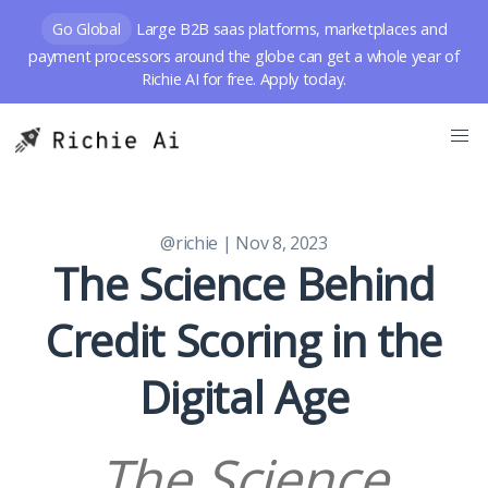
Go Global
Large B2B saas platforms, marketplaces and
payment processors around the globe can get a whole year of
Richie AI for free. Apply today.
@richie
| Nov 8, 2023
The Science Behind
Credit Scoring in the
Digital Age
The Science