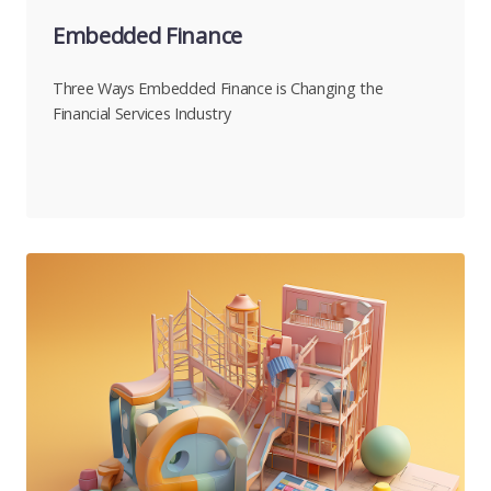
Embedded Finance
Three Ways Embedded Finance is Changing the
Financial Services Industry