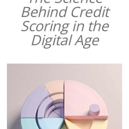
Behind Credit
Scoring in the
Digital Age