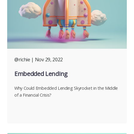
@richie
| Nov 29, 2022
Embedded Lending
Why Could Embedded Lending Skyrocket in the Middle
of a Financial Crisis?