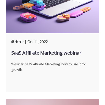
@richie
| Oct 11, 2022
SaaS Affiliate Marketing webinar
Webinar. SaaS Affiliate Marketing: how to use it for
growth