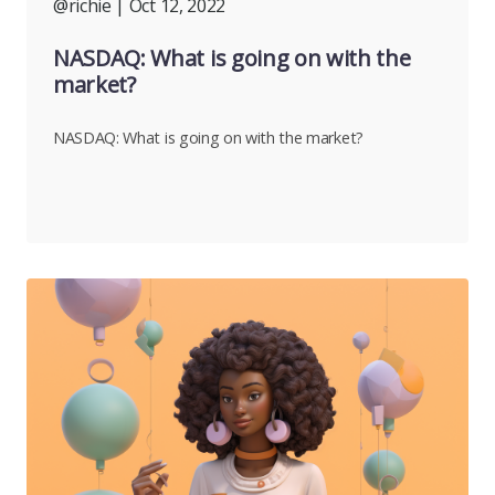
@richie
| Oct 12, 2022
NASDAQ: What is going on with the
market?
NASDAQ: What is going on with the market?