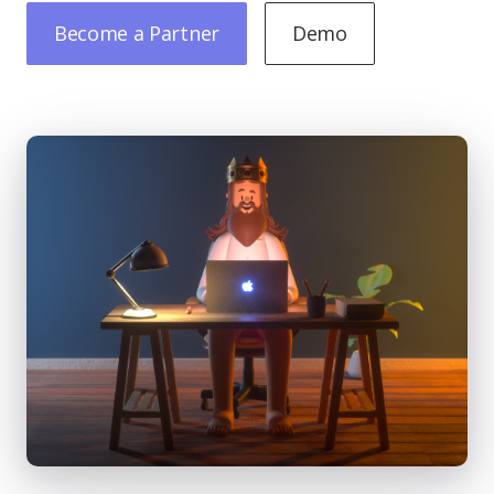
Become a Partner
Demo