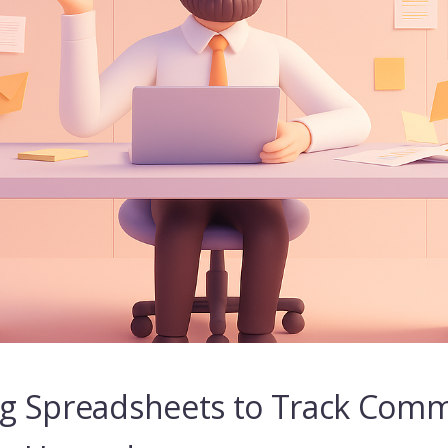
ing Spreadsheets to Track Comm