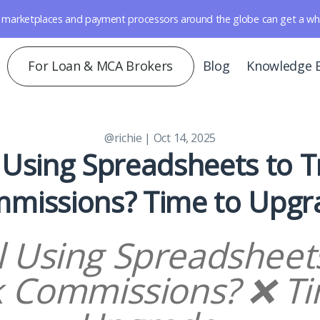
marketplaces and payment processors around the globe can get a whole 
For Loan & MCA Brokers
Blog
Knowledge 
@richie
| Oct 14, 2025
l Using Spreadsheets to 
missions? Time to Upgr
ll Using Spreadsheet
k Commissions? ❌ Ti