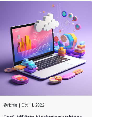
@richie
| Oct 11, 2022