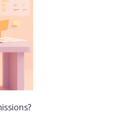
issions?