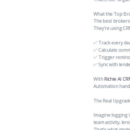
What the Top Bro
The best brokers
They’re using CR
✅ Track every dea
✅ Calculate commi
✅ Trigger remind
✅ Sync with lender
With
Richie AI C
Automation handle
The Real Upgrade I
Imagine logging i
team activity, len
That’s what moder