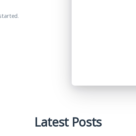
started.
Latest Posts