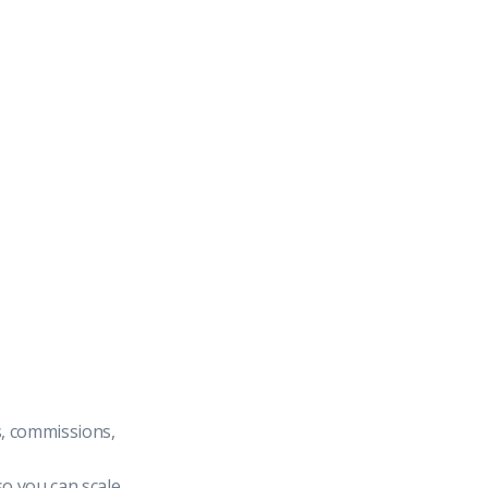
s, commissions,
so you can scale