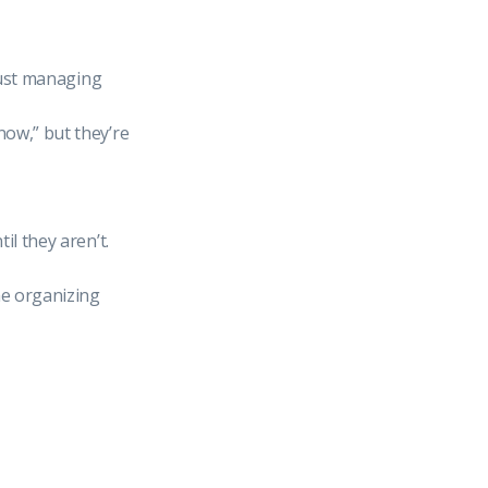
 just managing
now,” but they’re
il they aren’t.
e organizing