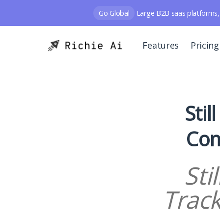
Go Global
Large B2B saas platforms, 
Features
Pricing
Stil
Com
Sti
Trac