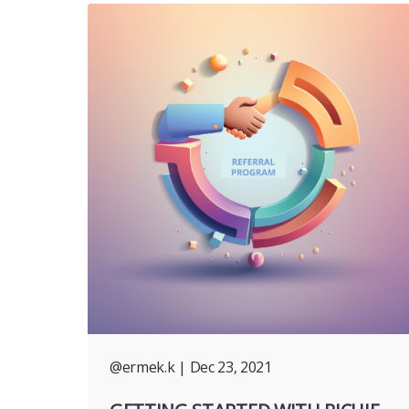
@ermek.k
| Dec 23, 2021