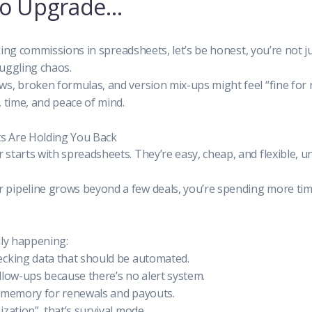
to Upgrade…
racking commissions in spreadsheets, let’s be honest, you’re not
uggling chaos.
s, broken formulas, and version mix-ups might feel “fine for 
, time, and peace of mind.
s Are Holding You Back
starts with spreadsheets. They’re easy, cheap, and flexible, unt
pipeline grows beyond a few deals, you’re spending more tim
lly happening:
ecking data that should be automated.
llow-ups because there’s no alert system.
n memory for renewals and payouts.
zation”, that’s survival mode.