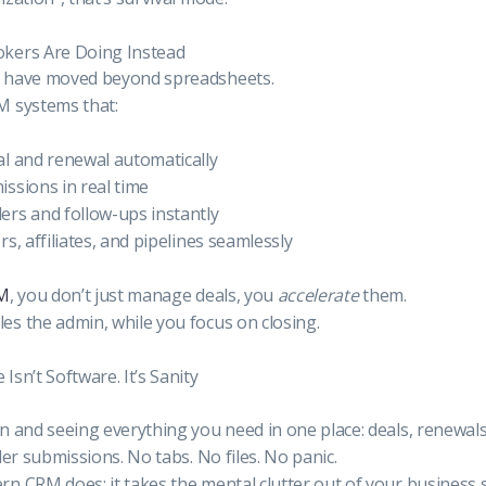
kers Are Doing Instead
 have moved beyond spreadsheets.
M systems that:
l and renewal automatically
ssions in real time
ers and follow-ups instantly
s, affiliates, and pipelines seamlessly
RM
, you don’t just manage deals, you
accelerate
them.
s the admin, while you focus on closing.
sn’t Software. It’s Sanity
n and seeing everything you need in one place: deals, renewal
der submissions. No tabs. No files. No panic.
n CRM does: it takes the mental clutter out of your business 