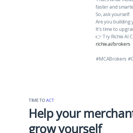
faster and smarte
So, ask yourself:
Are you building 
It’s time to upgra
👉 Try Richie AI 
richie.ai/brokers
#MCABrokers #CR
TIME TO
ACT
Help your merchan
grow yourself