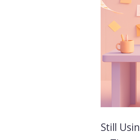
Still Us