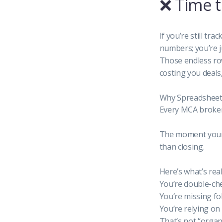
❌ Time 
If you’re still t
numbers; you’re j
Those endless row
costing you deals
Why Spreadsheet
Every MCA broker 
The moment your 
than closing.
Here’s what’s rea
You’re double-ch
You’re missing fo
You’re relying o
That’s not “organi