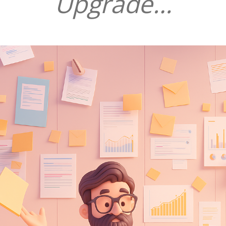
Upgrade…