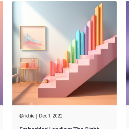
@richie
| Dec 1, 2022