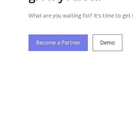
What are you waiting for? It's time to get 
Become a Partner
Demo