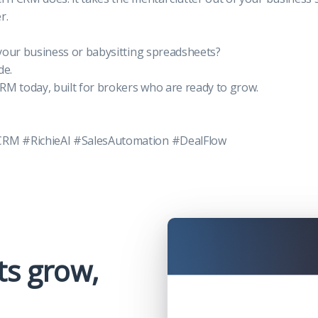
r.
your business or babysitting spreadsheets?
de.
CRM today, built for brokers who are ready to grow.
M #RichieAI #SalesAutomation #DealFlow
ts grow,