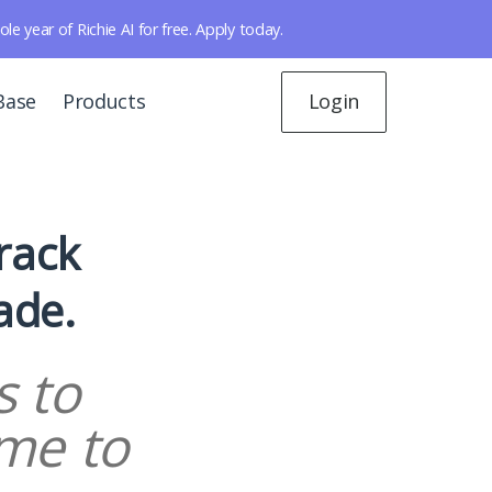
year of Richie AI for free. Apply today.
Base
Products
Login
Track
ade.
s to
me to