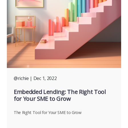
@richie
| Dec 1, 2022
Embedded Lending: The Right Tool
for Your SME to Grow
The Right Tool for Your SME to Grow