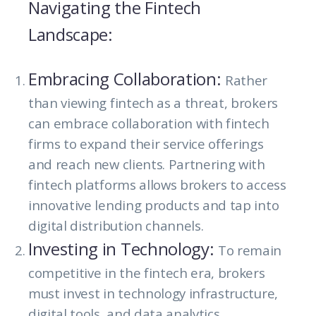
Navigating the Fintech
Landscape:
Embracing Collaboration:
Rather
than viewing fintech as a threat, brokers
can embrace collaboration with fintech
firms to expand their service offerings
and reach new clients. Partnering with
fintech platforms allows brokers to access
innovative lending products and tap into
digital distribution channels.
Investing in Technology:
To remain
competitive in the fintech era, brokers
must invest in technology infrastructure,
digital tools, and data analytics