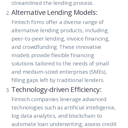
streamlined the lending process.
Alternative Lending Models:
Fintech firms offer a diverse range of
alternative lending products, including
peer-to-peer lending, invoice financing,
and crowdfunding. These innovative
models provide flexible financing
solutions tailored to the needs of small
and medium-sized enterprises (SMEs),
filling gaps left by traditional lenders.
Technology-driven Efficiency:
Fintech companies leverage advanced
technologies such as artificial intelligence,
big data analytics, and blockchain to
automate loan underwriting, assess credit