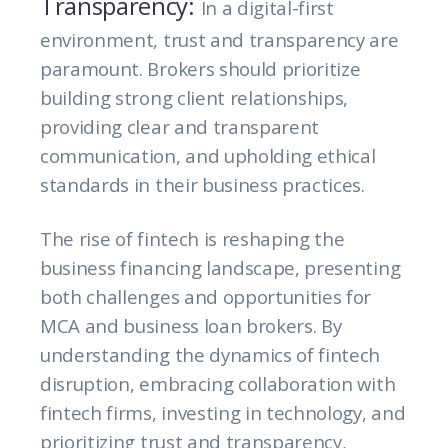
Transparency:
In a digital-first
environment, trust and transparency are
paramount. Brokers should prioritize
building strong client relationships,
providing clear and transparent
communication, and upholding ethical
standards in their business practices.
The rise of fintech is reshaping the
business financing landscape, presenting
both challenges and opportunities for
MCA and business loan brokers. By
understanding the dynamics of fintech
disruption, embracing collaboration with
fintech firms, investing in technology, and
prioritizing trust and transparency,