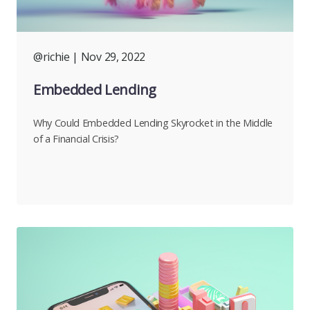
@richie
| Nov 29, 2022
Embedded Lending
Why Could Embedded Lending Skyrocket in the Middle
of a Financial Crisis?