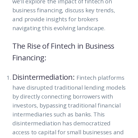
we'll explore the impact of fintech on
business financing, discuss key trends,
and provide insights for brokers
navigating this evolving landscape.
The Rise of Fintech in Business
Financing:
Disintermediation:
Fintech platforms
have disrupted traditional lending models
by directly connecting borrowers with
investors, bypassing traditional financial
intermediaries such as banks. This
disintermediation has democratized
access to capital for small businesses and