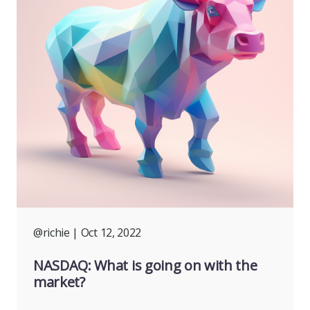
@richie
| Oct 12, 2022
NASDAQ: What is going on with the
market?