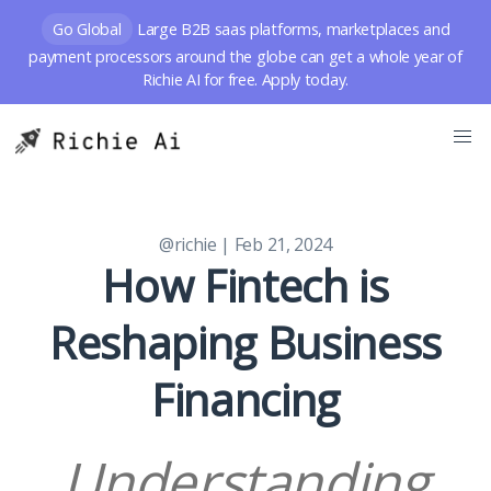
Go Global
Large B2B saas platforms, marketplaces and
payment processors around the globe can get a whole year of
Richie AI for free. Apply today.
@richie
| Feb 21, 2024
How Fintech is
Reshaping Business
Financing
Understanding