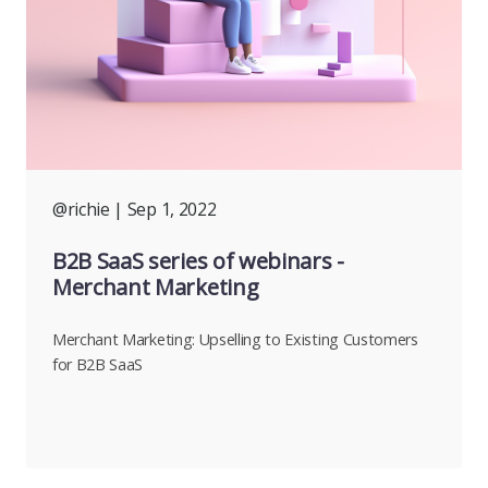
@richie
| Sep 1, 2022
B2B SaaS series of webinars -
Merchant Marketing
Merchant Marketing: Upselling to Existing Customers
for B2B SaaS