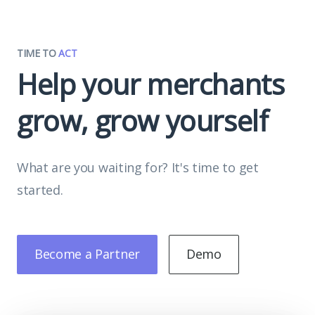
TIME TO
ACT
Help your merchants
grow, grow yourself
What are you waiting for? It's time to get
started.
Become a Partner
Demo