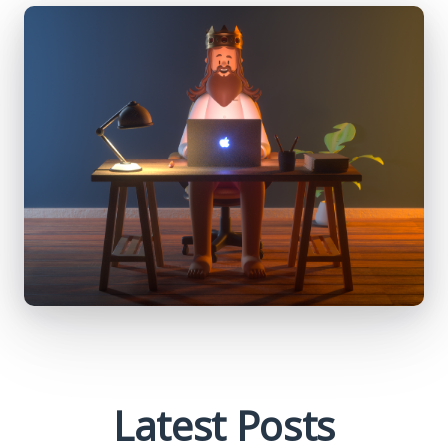
Latest Posts