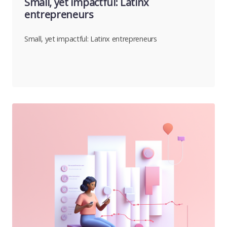
Small, yet impactful: Latinx
entrepreneurs
Small, yet impactful: Latinx entrepreneurs