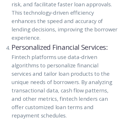
risk, and facilitate faster loan approvals.
This technology-driven efficiency
enhances the speed and accuracy of
lending decisions, improving the borrower
experience.
Personalized Financial Services:
Fintech platforms use data-driven
algorithms to personalize financial
services and tailor loan products to the
unique needs of borrowers. By analyzing
transactional data, cash flow patterns,
and other metrics, fintech lenders can
offer customized loan terms and
repayment schedules.