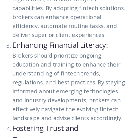
capabilities. By adopting fintech solutions,
brokers can enhance operational
efficiency, automate routine tasks, and
deliver superior client experiences.
Enhancing Financial Literacy:
Brokers should prioritize ongoing
education and training to enhance their
understanding of fintech trends,
regulations, and best practices. By staying
informed about emerging technologies
and industry developments, brokers can
effectively navigate the evolving fintech
landscape and advise clients accordingly.
Fostering Trust and