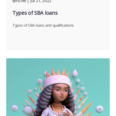
@richie
| Jul 21, 2022
Types of SBA loans
Types of SBA loans and qualifications