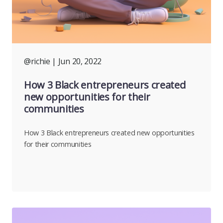
@richie
| Jun 20, 2022
How 3 Black entrepreneurs created
new opportunities for their
communities
How 3 Black entrepreneurs created new opportunities
for their communities