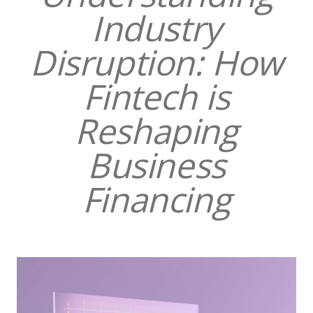
Industry
Disruption: How
Fintech is
Reshaping
Business
Financing