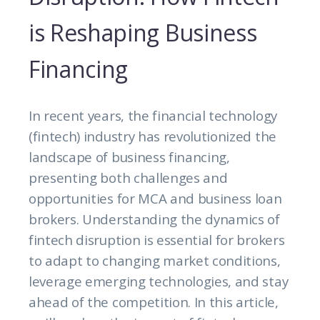
is Reshaping Business
Financing
In recent years, the financial technology
(fintech) industry has revolutionized the
landscape of business financing,
presenting both challenges and
opportunities for MCA and business loan
brokers. Understanding the dynamics of
fintech disruption is essential for brokers
to adapt to changing market conditions,
leverage emerging technologies, and stay
ahead of the competition. In this article,