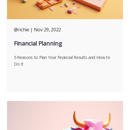
@richie
| Nov 29, 2022
Financial Planning
5 Reasons to Plan Your Financial Results and How to
Do It