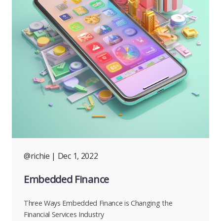
@richie
| Dec 1, 2022
Embedded Finance
Three Ways Embedded Finance is Changing the
Financial Services Industry