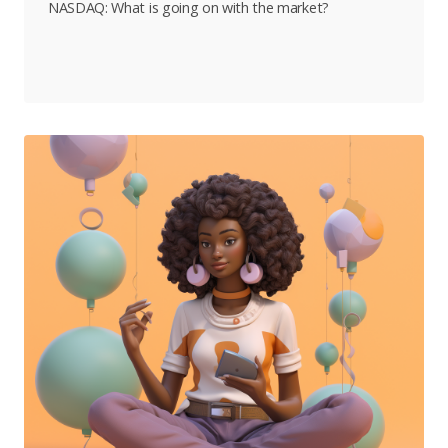
NASDAQ: What is going on with the market?