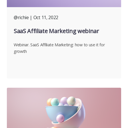
@richie
| Oct 11, 2022
SaaS Affiliate Marketing webinar
Webinar. SaaS Affiliate Marketing: how to use it for
growth