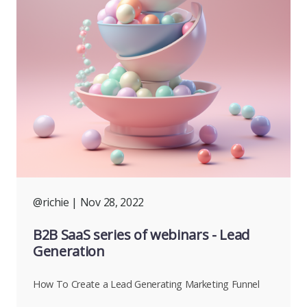
@richie
| Nov 28, 2022
B2B SaaS series of webinars - Lead
Generation
How To Create a Lead Generating Marketing Funnel