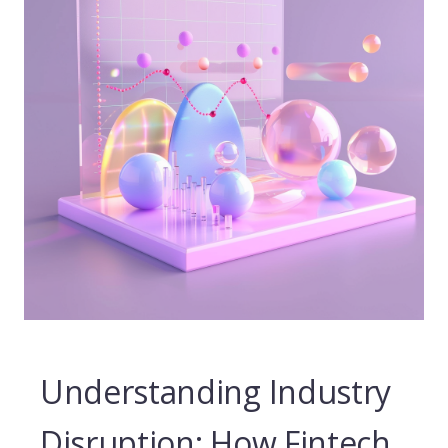
Understanding Industry
Disruption: How Fintech