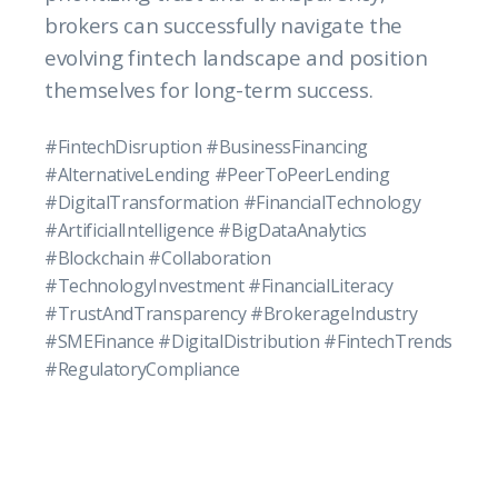
brokers can successfully navigate the
evolving fintech landscape and position
themselves for long-term success.
#FintechDisruption #BusinessFinancing
#AlternativeLending #PeerToPeerLending
#DigitalTransformation #FinancialTechnology
#ArtificialIntelligence #BigDataAnalytics
#Blockchain #Collaboration
#TechnologyInvestment #FinancialLiteracy
#TrustAndTransparency #BrokerageIndustry
#SMEFinance #DigitalDistribution #FintechTrends
#RegulatoryCompliance