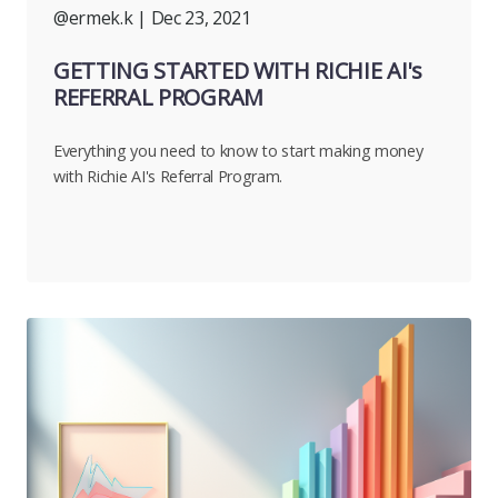
@ermek.k
| Dec 23, 2021
GETTING STARTED WITH RICHIE AI's
REFERRAL PROGRAM
Everything you need to know to start making money
with Richie AI's Referral Program.