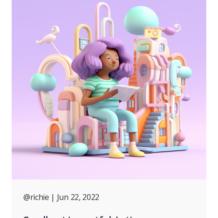
@richie
| Jun 22, 2022