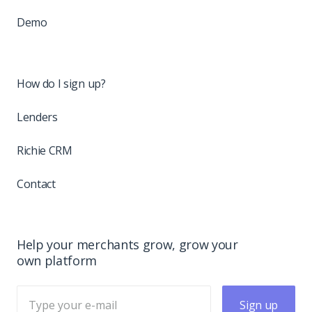
Demo
How do I sign up?
Lenders
Richie CRM
Contact
Help your merchants grow, grow your
own platform
Sign up