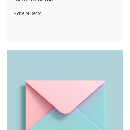
Richie AI Demo