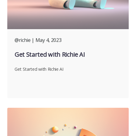
@richie
| May 4, 2023
Get Started with Richie AI
Get Started with Richie AI