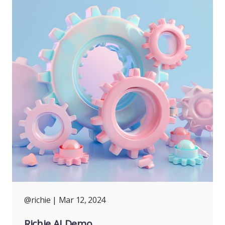
@richie
| Mar 12, 2024
Richie AI Demo