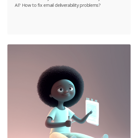
AI? How to fix email deliverability problems?