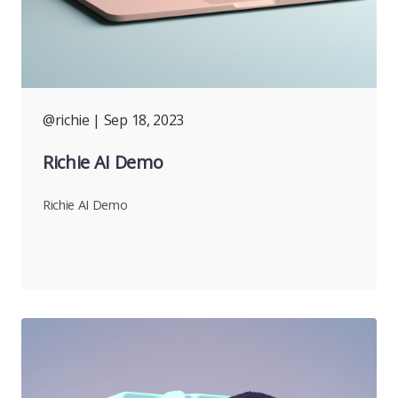
@richie
| Sep 18, 2023
Richie AI Demo
Richie AI Demo