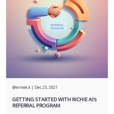
@ermek.k
| Dec 23, 2021
GETTING STARTED WITH RICHIE AI's
REFERRAL PROGRAM