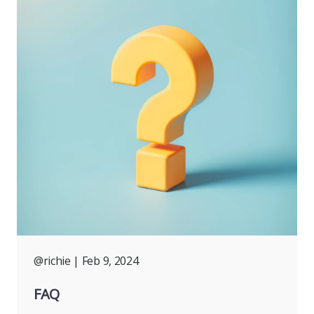
@richie
| Feb 9, 2024
FAQ