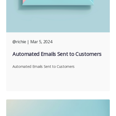
@richie
| Mar 5, 2024
Automated Emails Sent to Customers
Automated Emails Sent to Customers