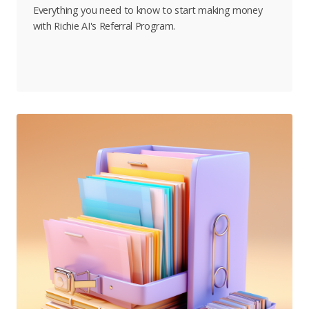
Everything you need to know to start making money
with Richie AI's Referral Program.