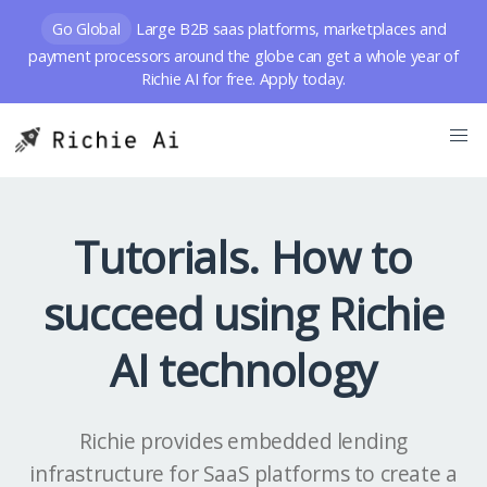
Go Global
Large B2B saas platforms, marketplaces and
payment processors around the globe can get a whole year of
Richie AI for free. Apply today.
Tutorials. How to
succeed using Richie
AI technology
Richie provides embedded lending
infrastructure for SaaS platforms to create a