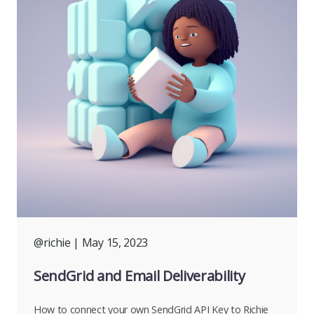
@richie
| May 15, 2023
SendGrid and Email Deliverability
How to connect your own SendGrid API Key to Richie