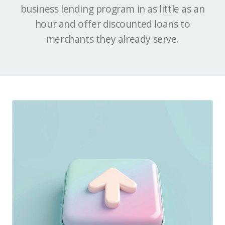
business lending program in as little as an
hour and offer discounted loans to
merchants they already serve.