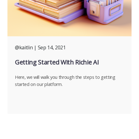
@kaitlin
| Sep 14, 2021
Getting Started With Richie AI
Here, we will walk you through the steps to getting
started on our platform.