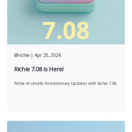
@richie
| Apr 25, 2024
Richie 7.08 is Here!
Richie AI Unveils Revolutionary Updates with Richie 7.08