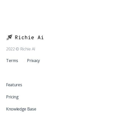
2022 © Richie AI
Terms
Privacy
Features
Pricing
Knowledge Base