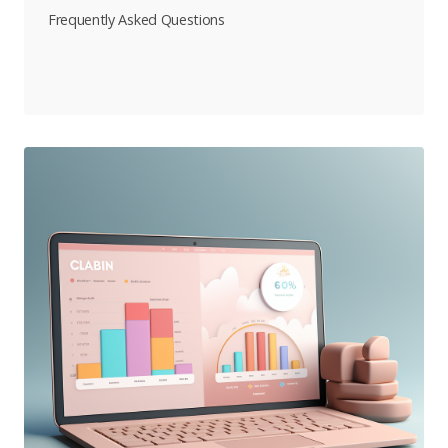
Frequently Asked Questions