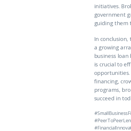
initiatives. B
government gra
guiding them t
In conclusion, 
a growing arra
business loan 
is crucial to 
opportunities.
financing, cr
programs, brok
succeed in tod
#SmallBusinessF
#PeerToPeerLen
#FinancialInnov