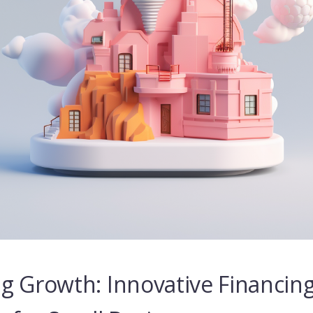
g Growth: Innovative Financin