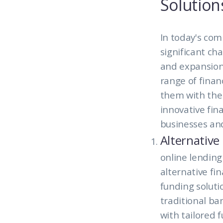
Solution
In today's com
significant ch
and expansion
range of financ
them with the s
innovative fin
businesses and
Alternative
online lending
alternative fi
funding soluti
traditional ba
with tailored 