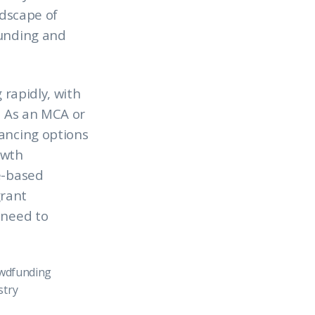
ndscape of
funding and
 rapidly, with
. As an MCA or
nancing options
owth
e-based
grant
 need to
owdfunding
try