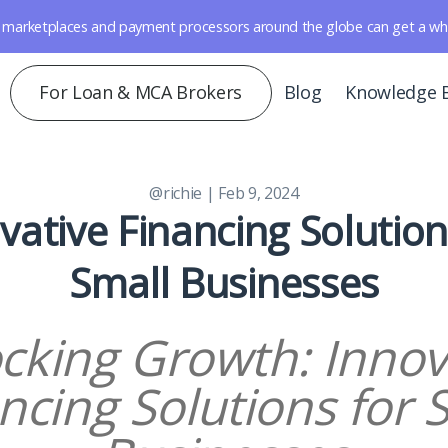
marketplaces and payment processors around the globe can get a whole 
For Loan & MCA Brokers
Blog
Knowledge 
@richie
| Feb 9, 2024
vative Financing Solution
Small Businesses
cking Growth: Innov
ncing Solutions for 