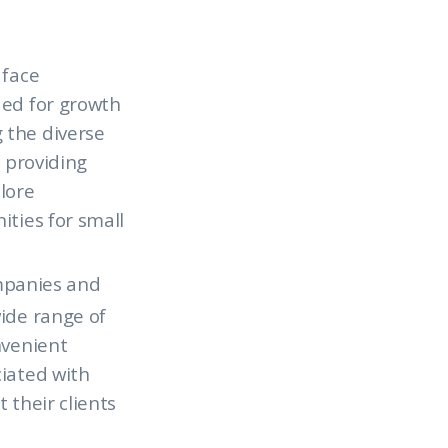
 face
ded for growth
 the diverse
o providing
plore
ities for small
ompanies and
ide range of
nvenient
ciated with
 their clients