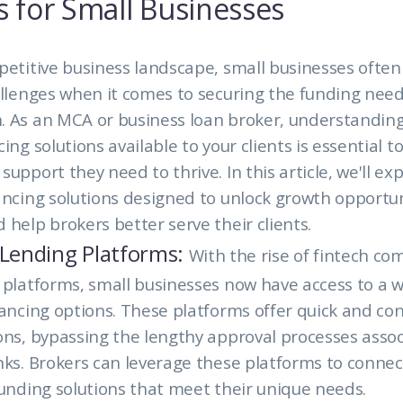
s for Small Businesses
petitive business landscape, small businesses often
allenges when it comes to securing the funding nee
. As an MCA or business loan broker, understanding
ing solutions available to your clients is essential t
upport they need to thrive. In this article, we'll ex
ancing solutions designed to unlock growth opportun
 help brokers better serve their clients.
 Lending Platforms:
With the rise of fintech c
 platforms, small businesses now have access to a w
nancing options. These platforms offer quick and co
ons, bypassing the lengthy approval processes asso
nks. Brokers can leverage these platforms to connect
funding solutions that meet their unique needs.