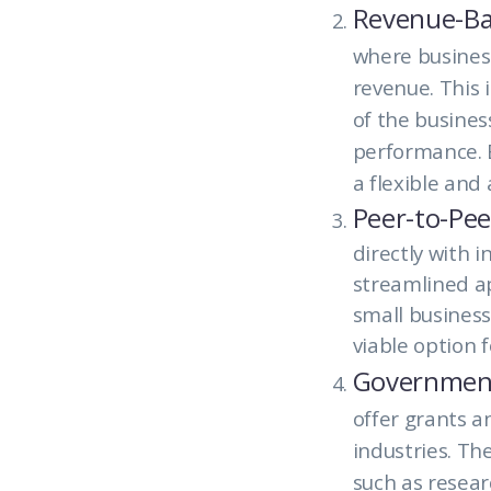
Revenue-Ba
where business
revenue. This 
of the busines
performance. B
a flexible and
Peer-to-Pee
directly with i
streamlined ap
small business
viable option f
Government
offer grants a
industries. The
such as resear