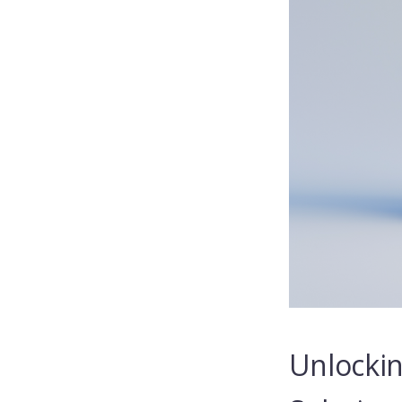
Unlockin