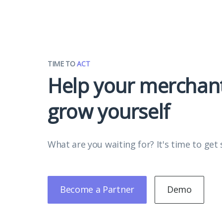
TIME TO
ACT
Help your merchan
grow yourself
What are you waiting for? It's time to get 
Become a Partner
Demo