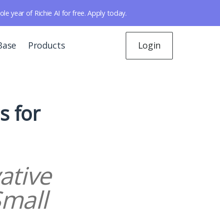
year of Richie AI for free. Apply today.
Base
Products
Login
s for
ative
Small