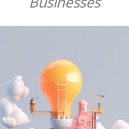
Businesses