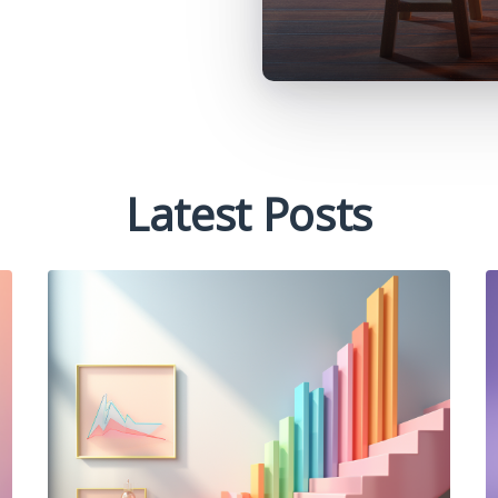
Latest Posts