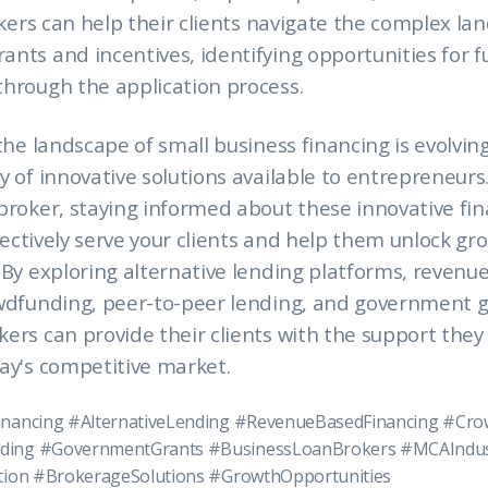
rokers can help their clients navigate the complex la
nts and incentives, identifying opportunities for 
hrough the application process.
the landscape of small business financing is evolving
y of innovative solutions available to entrepreneurs
broker, staying informed about these innovative fi
effectively serve your clients and help them unlock gr
 By exploring alternative lending platforms, revenu
owdfunding, peer-to-peer lending, and government 
ers can provide their clients with the support they
ay's competitive market.
inancing #AlternativeLending #RevenueBasedFinancing #Cr
ding #GovernmentGrants #BusinessLoanBrokers #MCAIndus
ation #BrokerageSolutions #GrowthOpportunities