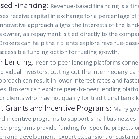
sed Financing:
Revenue-based financing is a fi
es receive capital in exchange for a percentage of 
innovative approach aligns the interests of the lend
s owner, as repayment is tied directly to the compa
rokers can help their clients explore revenue-base
 accessible funding option for fueling growth.
r Lending:
Peer-to-peer lending platforms conne
ndividual investors, cutting out the intermediary ban
proach can result in lower interest rates and faste
es. Brokers can explore peer-to-peer lending platf
or clients who may not qualify for traditional bank l
 Grants and Incentive Programs:
Many go
nd incentive programs to support small businesses i
se programs provide funding for specific projects or 
ch and development, export expansion, or sustainab