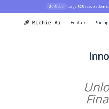
Go Global
Large B2B saas platforms, 
Features
Pricing
Inno
Unlo
Fina