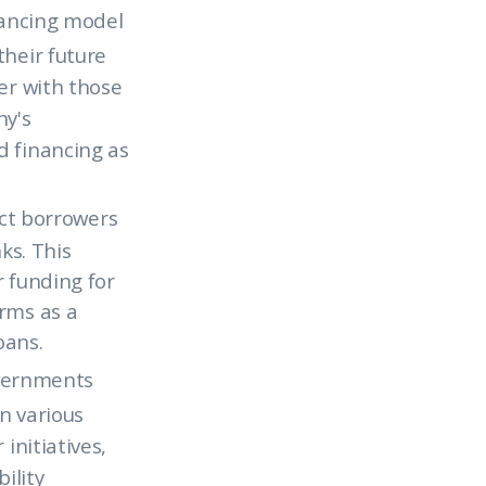
nancing model
their future
er with those
ny's
d financing as
ct borrowers
ks. This
r funding for
orms as a
oans.
vernments
n various
initiatives,
ility