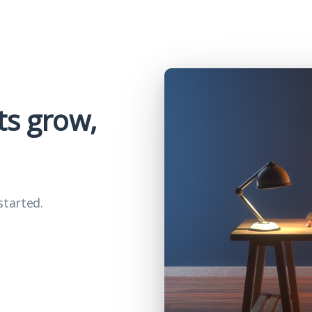
ts grow,
started.