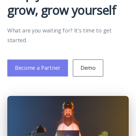
grow, grow yourself
What are you waiting for? It's time to get
started.
Become a Partner
Demo