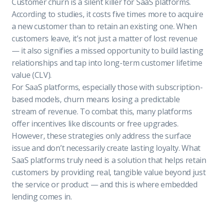
Customer churn is a silent killer for SaaS platforms.
According to studies, it costs five times more to acquire
a new customer than to retain an existing one. When
customers leave, it’s not just a matter of lost revenue
— it also signifies a missed opportunity to build lasting
relationships and tap into long-term customer lifetime
value (CLV).
For SaaS platforms, especially those with subscription-
based models, churn means losing a predictable
stream of revenue. To combat this, many platforms
offer incentives like discounts or free upgrades.
However, these strategies only address the surface
issue and don’t necessarily create lasting loyalty. What
SaaS platforms truly need is a solution that helps retain
customers by providing real, tangible value beyond just
the service or product — and this is where embedded
lending comes in.