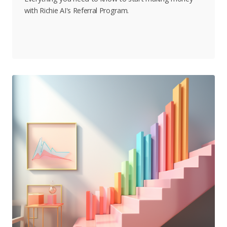
with Richie AI's Referral Program.