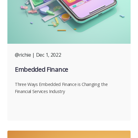
@richie
| Dec 1, 2022
Embedded Finance
Three Ways Embedded Finance is Changing the
Financial Services Industry