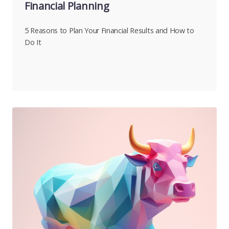
Financial Planning
5 Reasons to Plan Your Financial Results and How to
Do It