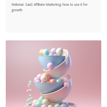
Webinar. SaaS Affiliate Marketing: how to use it for
growth