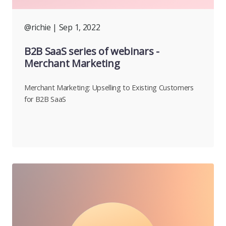
@richie
| Sep 1, 2022
B2B SaaS series of webinars -
Merchant Marketing
Merchant Marketing: Upselling to Existing Customers
for B2B SaaS