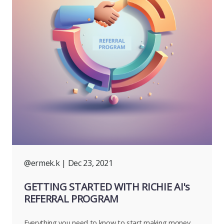
@ermek.k
| Dec 23, 2021
GETTING STARTED WITH RICHIE AI's
REFERRAL PROGRAM
Everything you need to know to start making money