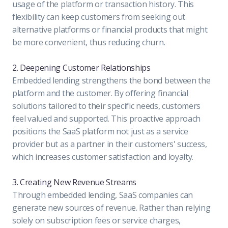
usage of the platform or transaction history. This
flexibility can keep customers from seeking out
alternative platforms or financial products that might
be more convenient, thus reducing churn.
2. Deepening Customer Relationships
Embedded lending strengthens the bond between the
platform and the customer. By offering financial
solutions tailored to their specific needs, customers
feel valued and supported. This proactive approach
positions the SaaS platform not just as a service
provider but as a partner in their customers' success,
which increases customer satisfaction and loyalty.
3. Creating New Revenue Streams
Through embedded lending, SaaS companies can
generate new sources of revenue. Rather than relying
solely on subscription fees or service charges,