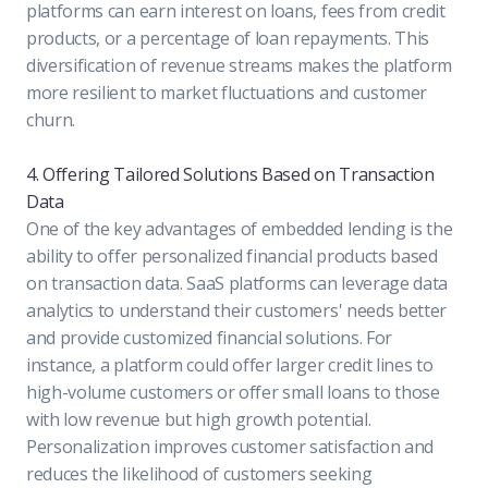
platforms can earn interest on loans, fees from credit
products, or a percentage of loan repayments. This
diversification of revenue streams makes the platform
more resilient to market fluctuations and customer
churn.
4. Offering Tailored Solutions Based on Transaction
Data
One of the key advantages of embedded lending is the
ability to offer personalized financial products based
on transaction data. SaaS platforms can leverage data
analytics to understand their customers' needs better
and provide customized financial solutions. For
instance, a platform could offer larger credit lines to
high-volume customers or offer small loans to those
with low revenue but high growth potential.
Personalization improves customer satisfaction and
reduces the likelihood of customers seeking