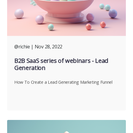
@richie
| Nov 28, 2022
B2B SaaS series of webinars - Lead
Generation
How To Create a Lead Generating Marketing Funnel