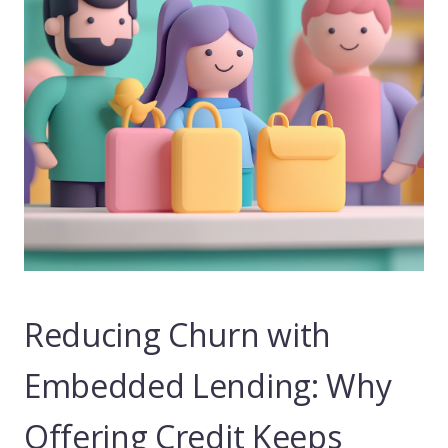
Reducing Churn with
Embedded Lending: Why
Offering Credit Keeps