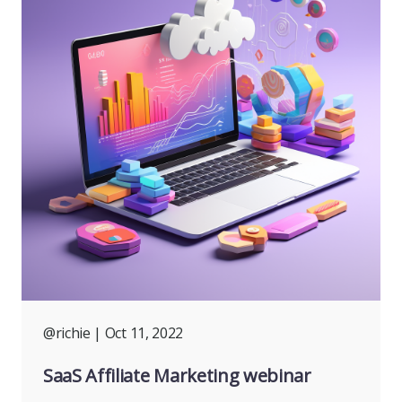
@richie
| Oct 11, 2022
SaaS Affiliate Marketing webinar