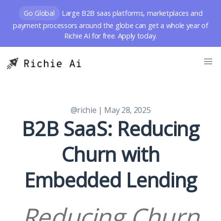
Go Global
Large B2B saas platforms, marketplaces and
payment processors around the globe can get a whole year of
Richie AI for free. Apply today.
@richie
| May 28, 2025
B2B SaaS: Reducing
Churn with
Embedded Lending
Reducing Churn