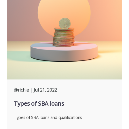
@richie
| Jul 21, 2022
Types of SBA loans
Types of SBA loans and qualifications