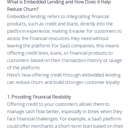
What is Embedded Lending and How Does it Help
Reduce Churn?
Embedded lending refers to integrating financial
products, such as credit and loans, directly into the
platform experience, making it easier for customers to
access the financial resources they need without
leaving the platform. For SaaS companies, this means
offering credit lines, loans, or financial products to
customers based on their transaction history or usage
of the platform.
Here’s how offering credit through embedded lending
can reduce churn and build stronger customer loyalty:
1. Providing Financial Flexibility
Offering credit to your customers allows them to
manage cash flow better, especially in times when they
face financial challenges. For example, a SaaS platform
could offer merchants a short-term loan based on their