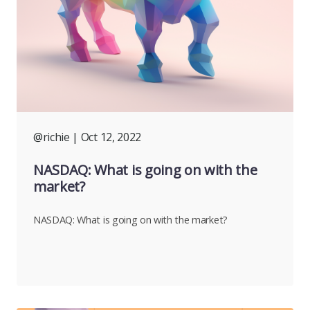
@richie
| Oct 12, 2022
NASDAQ: What is going on with the
market?
NASDAQ: What is going on with the market?