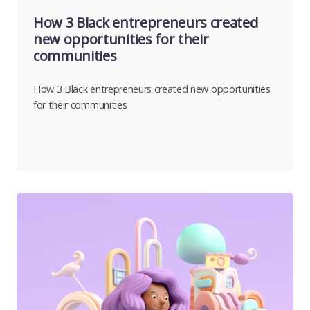
How 3 Black entrepreneurs created
new opportunities for their
communities
How 3 Black entrepreneurs created new opportunities
for their communities