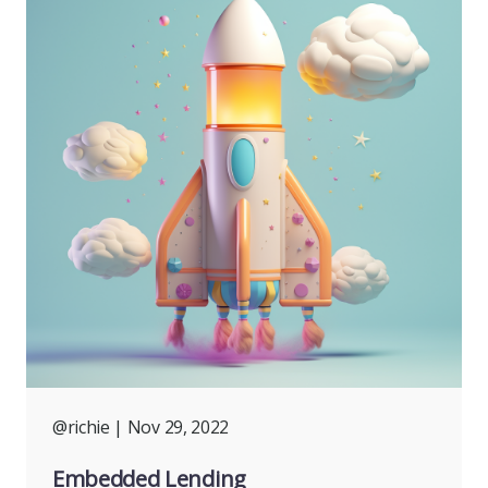
@richie
| Nov 29, 2022
Embedded Lending