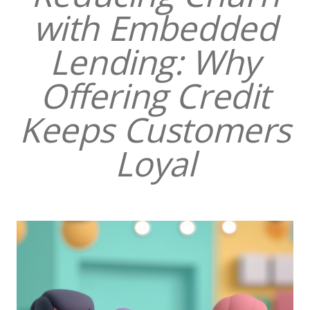
with Embedded
Lending: Why
Offering Credit
Keeps Customers
Loyal