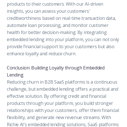
products to their customers. With our AI-driven
insights, you can assess your customers'
creditworthiness based on real-time transaction data,
automate loan processing, and monitor customer
health for better decision-making. By integrating
embedded lending into your platform, you can not only
provide financial support to your customers but also
enhance loyalty and reduce churn.
Conclusion: Building Loyalty through Embedded
Lending
Reducing churn in B2B SaaS platforms is a continuous
challenge, but embedded lending offers a practical and
effective solution. By offering credit and financial
products through your platform, you build stronger
relationships with your customers, offer them financial
flexibility, and generate new revenue streams. With
Richie AI’s embedded lending solutions, SaaS platforms