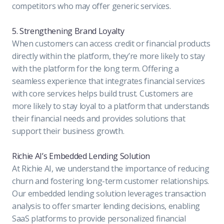
competitors who may offer generic services.
5. Strengthening Brand Loyalty
When customers can access credit or financial products
directly within the platform, they’re more likely to stay
with the platform for the long term. Offering a
seamless experience that integrates financial services
with core services helps build trust. Customers are
more likely to stay loyal to a platform that understands
their financial needs and provides solutions that
support their business growth.
Richie AI’s Embedded Lending Solution
At Richie AI, we understand the importance of reducing
churn and fostering long-term customer relationships.
Our embedded lending solution leverages transaction
analysis to offer smarter lending decisions, enabling
SaaS platforms to provide personalized financial