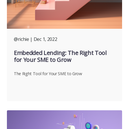
@richie
| Dec 1, 2022
Embedded Lending: The Right Tool
for Your SME to Grow
The Right Tool for Your SME to Grow