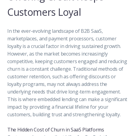
Customers Loyal
In the ever-evolving landscape of B2B SaaS,
marketplaces, and payment processors, customer
loyalty is a crucial factor in driving sustained growth.
However, as the market becomes increasingly
competitive, keeping customers engaged and reducing
churn is a constant challenge. Traditional methods of
customer retention, such as offering discounts or
loyalty programs, may not always address the
underlying needs that drive long-term engagement.
This is where embedded lending can make a significant
impact by providing a financial lifeline for your
customers, building trust and strengthening loyalty.
The Hidden Cost of Churn in SaaS Platforms