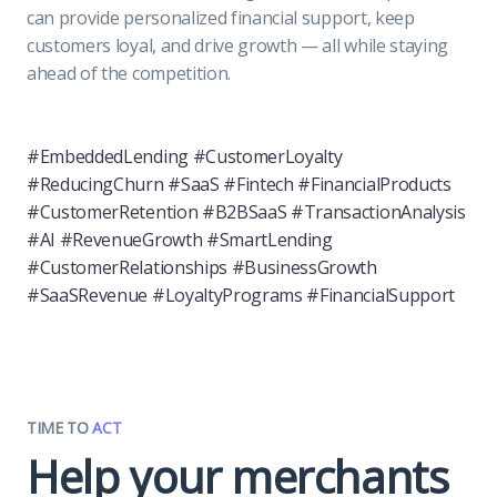
can provide personalized financial support, keep
customers loyal, and drive growth — all while staying
ahead of the competition.
#EmbeddedLending #CustomerLoyalty
#ReducingChurn #SaaS #Fintech #FinancialProducts
#CustomerRetention #B2BSaaS #TransactionAnalysis
#AI #RevenueGrowth #SmartLending
#CustomerRelationships #BusinessGrowth
#SaaSRevenue #LoyaltyPrograms #FinancialSupport
TIME TO
ACT
Help your merchants