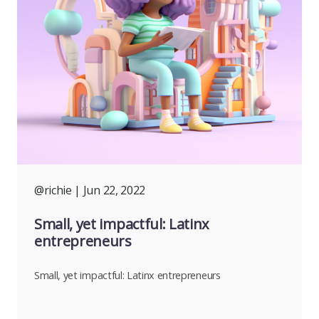
@richie
| Jun 22, 2022
Small, yet impactful: Latinx
entrepreneurs
Small, yet impactful: Latinx entrepreneurs