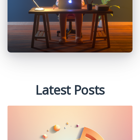
Latest Posts