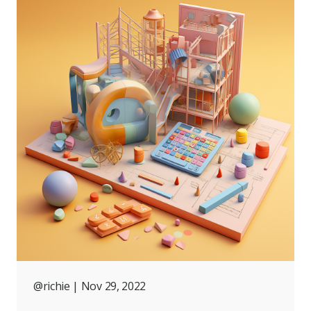
@richie
| Nov 29, 2022