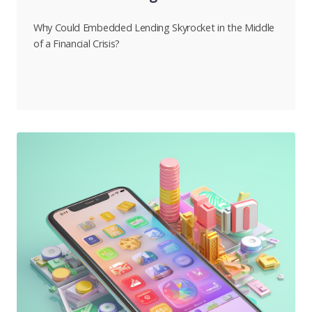
Why Could Embedded Lending Skyrocket in the Middle
of a Financial Crisis?