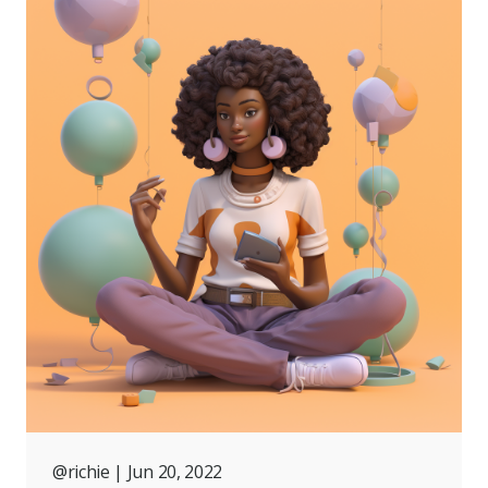
@richie
| Jun 20, 2022