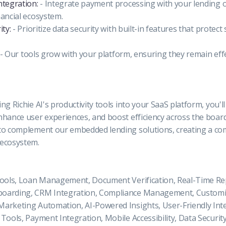
ntegration:
- Integrate payment processing with your lending 
nancial ecosystem.
ity:
- Prioritize data security with built-in features that protect 
- Our tools grow with your platform, ensuring they remain eff
ng Richie AI's productivity tools into your SaaS platform, you'l
nhance user experiences, and boost efficiency across the board
to complement our embedded lending solutions, creating a c
 ecosystem.
Tools, Loan Management, Document Verification, Real-Time Re
oarding, CRM Integration, Compliance Management, Customi
arketing Automation, AI-Powered Insights, User-Friendly Inte
Tools, Payment Integration, Mobile Accessibility, Data Security,