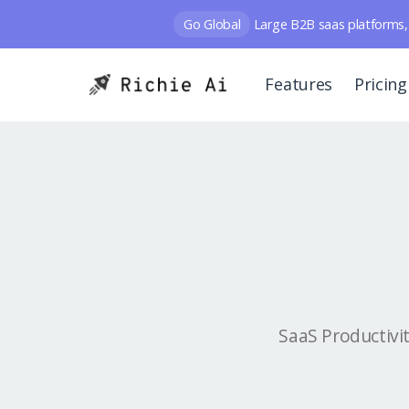
Go Global
Large B2B saas platforms, 
Features
Pricing
SaaS Productivi