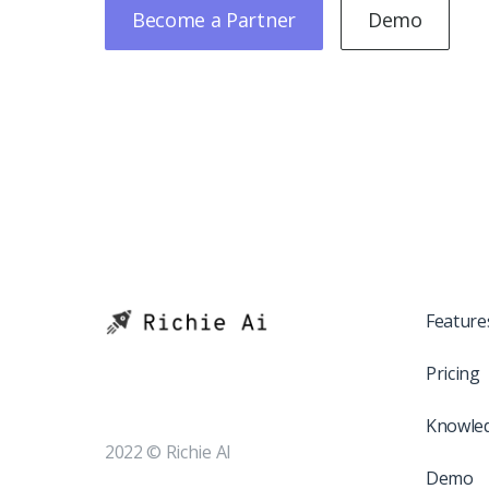
Become a Partner
Demo
Feature
Pricing
Knowle
2022 © Richie AI
Demo