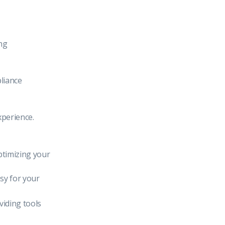
ng
pliance
xperience.
ptimizing your
asy for your
iding tools