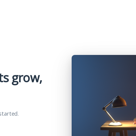
ts grow,
started.