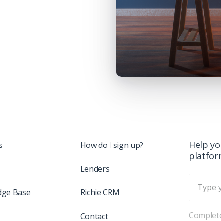
Help yo
s
How do I sign up?
platfo
Lenders
dge Base
Richie CRM
Complete
Contact