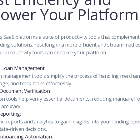
ower Your Platform
rs SaaS platforms a suite of productivity tools that complement
ing solutions, resulting in a more efficient and streamlined e
r productivity tools can enhance your platform:
ed Loan Management:
oan management tools simplify the process of handling merchant
ge, and track loans effortlessly.
Document Verification:
n tools help verify essential documents, reducing manual effo
 accuracy.
Reporting:
me reports and analytics to gain insights into your lending ope
ta-driven decisions.
Onboarding Automation: