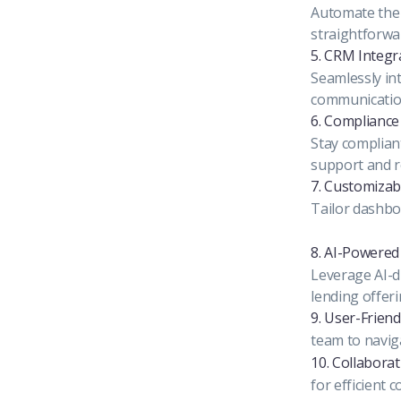
Automate the 
straightforwa
5. CRM Integr
Seamlessly in
communication
6. Complianc
Stay compliant
support and r
7. Customizab
Tailor dashboa
8. AI-Powered 
Leverage AI-d
lending offeri
9. User-Friend
team to naviga
10. Collaborat
for efficient