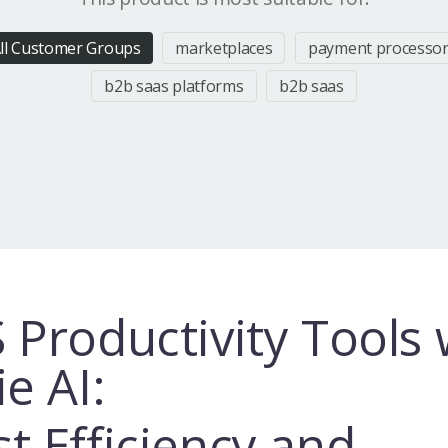
ll Customer Groups
marketplaces
payment processo
b2b saas platforms
b2b saas
 Productivity Tools 
ie AI:
t Efficiency and