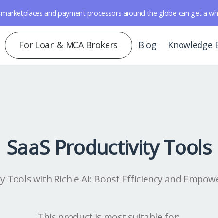
marketplaces and payment processors around the globe can get a whole 
For Loan & MCA Brokers
Blog
Knowledge 
SaaS Productivity Tools
ty Tools with Richie AI: Boost Efficiency and Empow
This product is most suitable for: