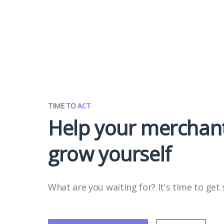
TIME TO
ACT
Help your merchan
grow yourself
What are you waiting for? It's time to get 