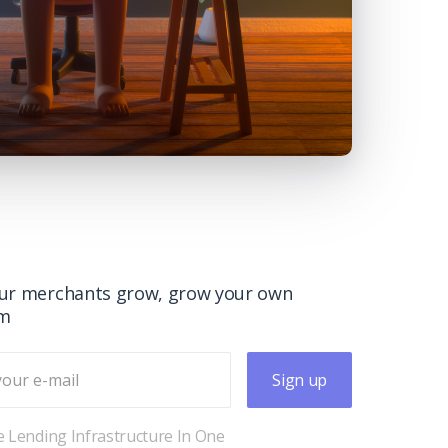
ur merchants grow, grow your own
rm
Sign up
 Lending Infrastructure In One