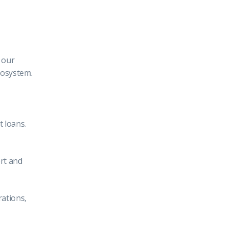
 our
cosystem.
 loans.
rt and
rations,