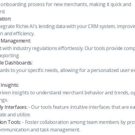
onboarding process for new merchants, making it quick and
rd.
ation:
tegrate Richie AI's lending data with your CRM system, improvi
 and efficiency.
e Management:
 with industry regulations effortlessly. Our tools provide com
eporting.
le Dashboards:
rds to your specific needs, allowing for a personalized user e
Insights:
riven insights to understand merchant behavior and trends, o
ngs.
ly Interfaces:
- Our tools feature intuitive interfaces that are e
te and utilize.
ion Tools:
- Foster collaboration among team members by prov
 communication and task management.