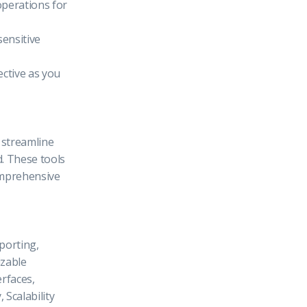
operations for
sensitive
ective as you
l streamline
. These tools
omprehensive
porting,
zable
rfaces,
 Scalability