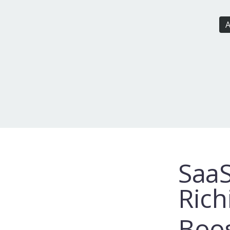
A
SaaS
Rich
Boos