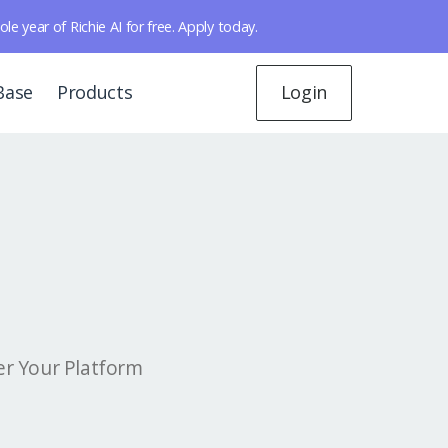
year of Richie AI for free. Apply today.
Base
Products
Login
er Your Platform