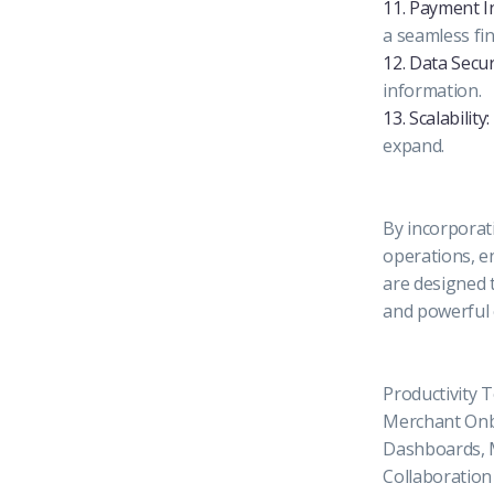
11. Payment I
a seamless fi
12. Data Secur
information.
13. Scalability:
expand.
By incorporati
operations, e
are designed 
and powerful
Productivity 
Merchant Onb
Dashboards, M
Collaboration 