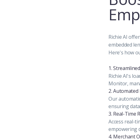
Emp
Richie AI offe
embedded lend
Here's how ou
1. Streamlin
Richie AI's l
Monitor, mana
2. Automated 
Our automatio
ensuring data
3. Real-Time 
Access real-ti
empowering da
4. Merchant 