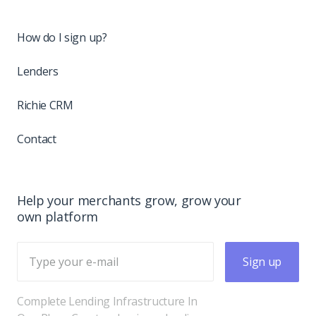
How do I sign up?
Lenders
Richie CRM
Contact
Help your merchants grow, grow your
own platform
Sign up
Complete Lending Infrastructure In