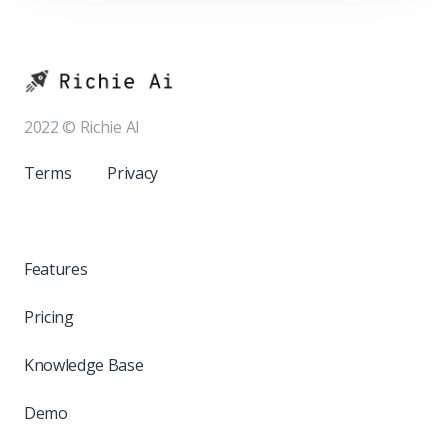
2022 © Richie AI
Terms
Privacy
Features
Pricing
Knowledge Base
Demo