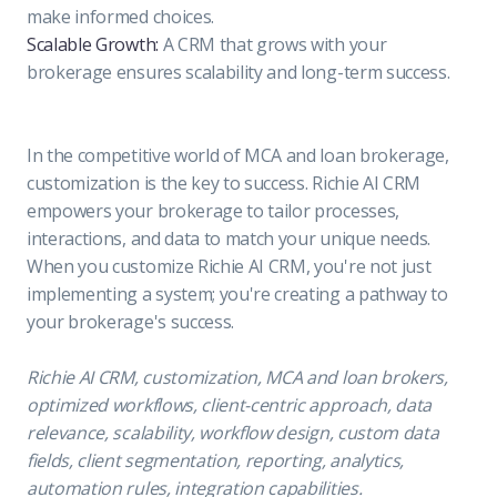
make informed choices.
Scalable Growth:
A CRM that grows with your
brokerage ensures scalability and long-term success.
In the competitive world of MCA and loan brokerage,
customization is the key to success. Richie AI CRM
empowers your brokerage to tailor processes,
interactions, and data to match your unique needs.
When you customize Richie AI CRM, you're not just
implementing a system; you're creating a pathway to
your brokerage's success.
Richie AI CRM, customization, MCA and loan brokers,
optimized workflows, client-centric approach, data
relevance, scalability, workflow design, custom data
fields, client segmentation, reporting, analytics,
automation rules, integration capabilities.