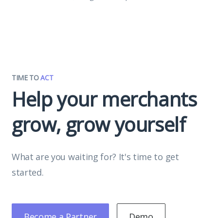
TIME TO
ACT
Help your merchants
grow, grow yourself
What are you waiting for? It's time to get
started.
Become a Partner
Demo