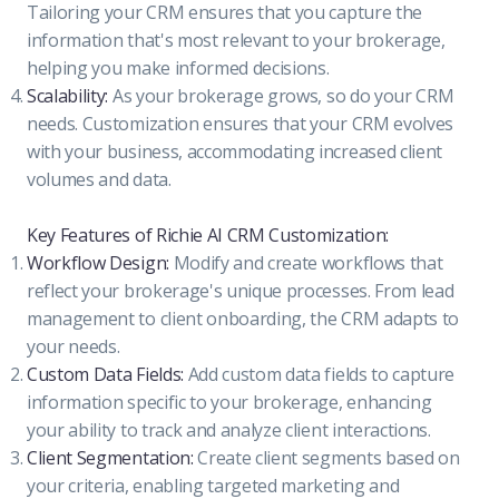
Tailoring your CRM ensures that you capture the
information that's most relevant to your brokerage,
helping you make informed decisions.
Scalability:
As your brokerage grows, so do your CRM
needs. Customization ensures that your CRM evolves
with your business, accommodating increased client
volumes and data.
Key Features of Richie AI CRM Customization:
Workflow Design:
Modify and create workflows that
reflect your brokerage's unique processes. From lead
management to client onboarding, the CRM adapts to
your needs.
Custom Data Fields:
Add custom data fields to capture
information specific to your brokerage, enhancing
your ability to track and analyze client interactions.
Client Segmentation:
Create client segments based on
your criteria, enabling targeted marketing and