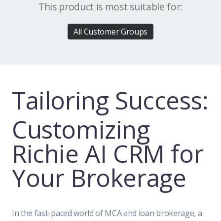
This product is most suitable for:
All Customer Groups
Tailoring Success:
Customizing
Richie AI CRM for
Your Brokerage
In the fast-paced world of MCA and loan brokerage, a