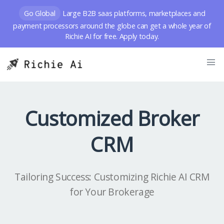
Go Global
Large B2B saas platforms, marketplaces and
payment processors around the globe can get a whole year of
Richie AI for free. Apply today.
Customized Broker
CRM
Tailoring Success: Customizing Richie AI CRM
for Your Brokerage