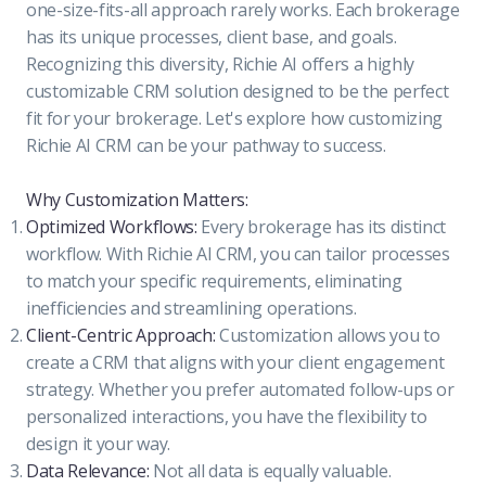
one-size-fits-all approach rarely works. Each brokerage
has its unique processes, client base, and goals.
Recognizing this diversity, Richie AI offers a highly
customizable CRM solution designed to be the perfect
fit for your brokerage. Let's explore how customizing
Richie AI CRM can be your pathway to success.
Why Customization Matters:
Optimized Workflows:
Every brokerage has its distinct
workflow. With Richie AI CRM, you can tailor processes
to match your specific requirements, eliminating
inefficiencies and streamlining operations.
Client-Centric Approach:
Customization allows you to
create a CRM that aligns with your client engagement
strategy. Whether you prefer automated follow-ups or
personalized interactions, you have the flexibility to
design it your way.
Data Relevance:
Not all data is equally valuable.