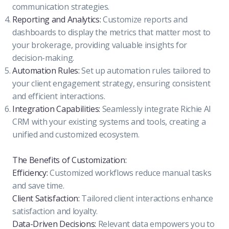
communication strategies.
Reporting and Analytics:
Customize reports and
dashboards to display the metrics that matter most to
your brokerage, providing valuable insights for
decision-making.
Automation Rules:
Set up automation rules tailored to
your client engagement strategy, ensuring consistent
and efficient interactions.
Integration Capabilities:
Seamlessly integrate Richie AI
CRM with your existing systems and tools, creating a
unified and customized ecosystem.
The Benefits of Customization:
Efficiency:
Customized workflows reduce manual tasks
and save time.
Client Satisfaction:
Tailored client interactions enhance
satisfaction and loyalty.
Data-Driven Decisions:
Relevant data empowers you to