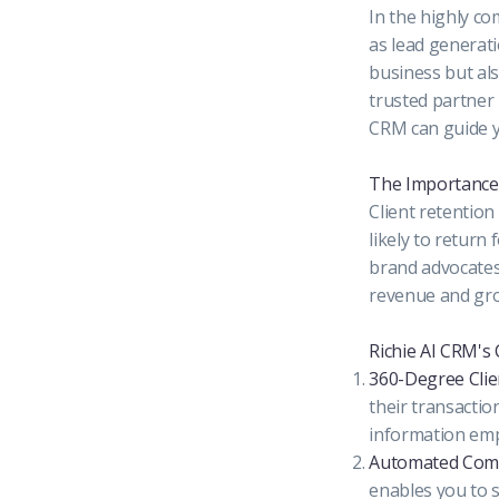
In the highly co
as lead generati
business but als
trusted partner 
CRM can guide y
The Importance 
Client retention
likely to retur
brand advocates.
revenue and gr
Richie AI CRM's 
360-Degree Clien
their transactio
information emp
Automated Comm
enables you to 