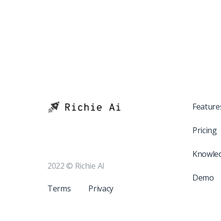
Feature
Pricing
Knowle
2022 © Richie AI
Demo
Terms
Privacy