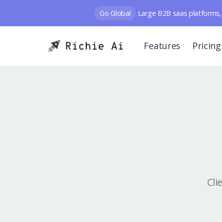
Go Global
Large B2B saas platforms, 
Features
Pricing
Cli