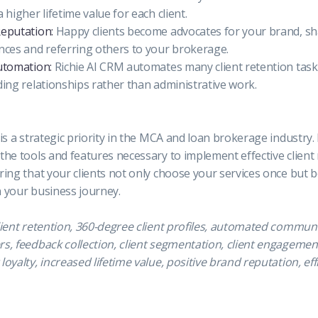
 higher lifetime value for each client.
Reputation:
Happy clients become advocates for your brand, sh
ences and referring others to your brokerage.
utomation:
Richie AI CRM automates many client retention task
ding relationships rather than administrative work.
 is a strategic priority in the MCA and loan brokerage industry.
the tools and features necessary to implement effective client
ring that your clients not only choose your services once but
n your business journey.
lient retention, 360-degree client profiles, automated commun
s, feedback collection, client segmentation, client engagement
loyalty, increased lifetime value, positive brand reputation, eff