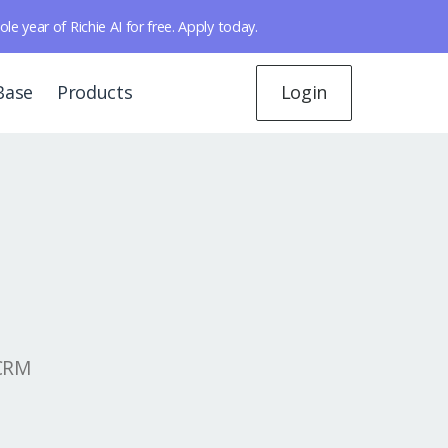
year of Richie AI for free. Apply today.
Base
Products
Login
 CRM