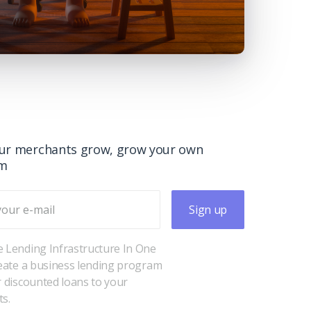
ur merchants grow, grow your own
rm
Sign up
 Lending Infrastructure In One
reate a business lending program
r discounted loans to your
s.