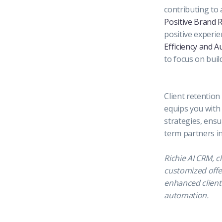
contributing to a
Positive Brand 
positive experi
Efficiency and A
to focus on buil
Client retention
equips you with 
strategies, ensu
term partners i
Richie AI CRM, c
customized offer
enhanced client 
automation.