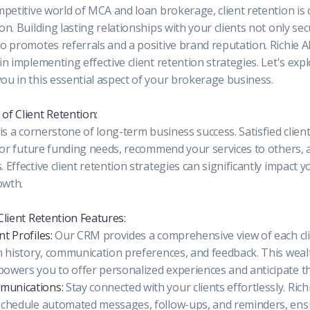
mpetitive world of MCA and loan brokerage, client retention is o
on. Building lasting relationships with your clients not only se
o promotes referrals and a positive brand reputation. Richie A
in implementing effective client retention strategies. Let's ex
ou in this essential aspect of your brokerage business.
of Client Retention:
 is a cornerstone of long-term business success. Satisfied clie
n for future funding needs, recommend your services to others
 Effective client retention strategies can significantly impact 
owth.
Client Retention Features:
t Profiles:
Our CRM provides a comprehensive view of each clie
n history, communication preferences, and feedback. This weal
owers you to offer personalized experiences and anticipate th
unications:
Stay connected with your clients effortlessly. Ric
schedule automated messages, follow-ups, and reminders, ens