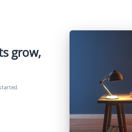
ts grow,
started.