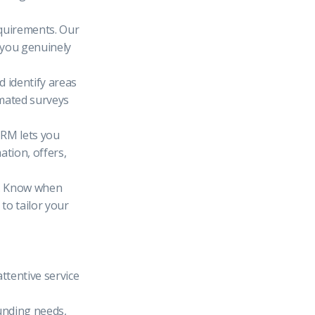
equirements. Our
 you genuinely
d identify areas
omated surveys
CRM lets you
ation, offers,
e. Know when
 to tailor your
ttentive service
funding needs,