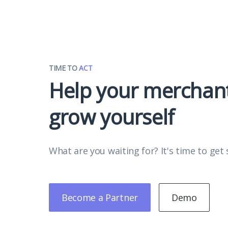
TIME TO
ACT
Help your merchan
grow yourself
What are you waiting for? It's time to get 
Become a Partner
Demo