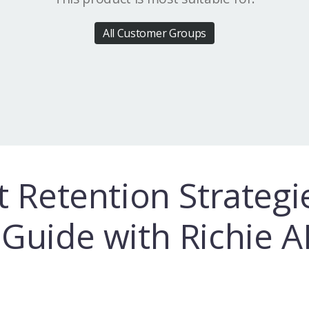
All Customer Groups
t Retention Strategi
Guide with Richie A