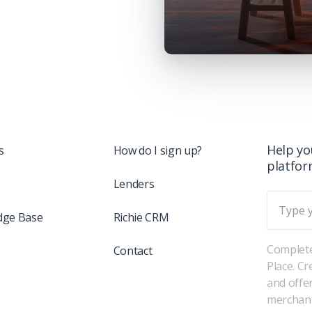
Help yo
s
How do I sign up?
platfo
Lenders
dge Base
Richie CRM
Complete
Contact
Place. C
and offe
merchant