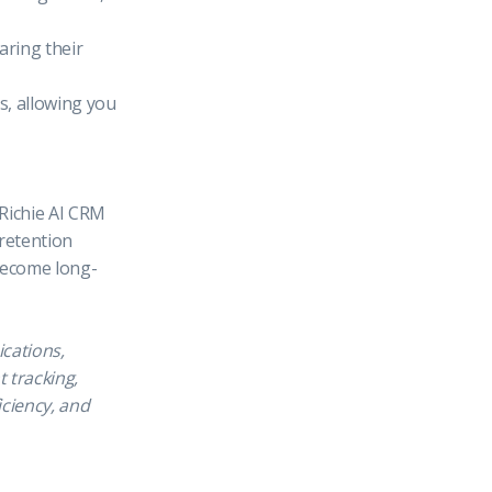
aring their
s, allowing you
 Richie AI CRM
 retention
 become long-
ications,
 tracking,
iciency, and