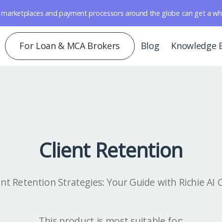
marketplaces and payment processors around the globe can get a whole 
For Loan & MCA Brokers
Blog
Knowledge 
Client Retention
ent Retention Strategies: Your Guide with Richie AI
This product is most suitable for: