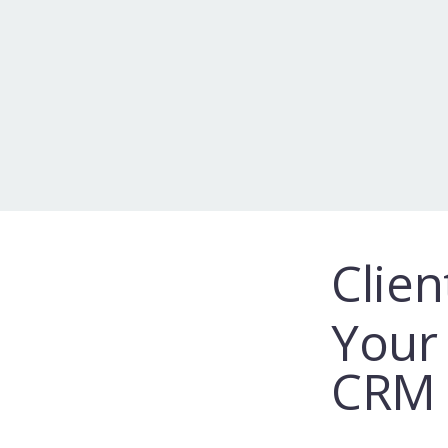
Clien
Your 
CRM