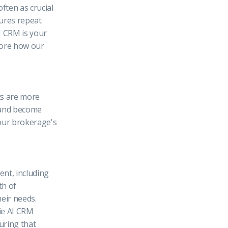
ften as crucial
cures repeat
I CRM is your
plore how our
nts are more
, and become
your brokerage's
nt, including
th of
eir needs.
hie AI CRM
uring that