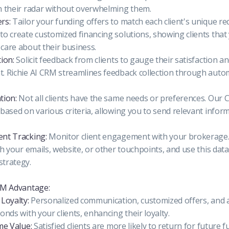
n their radar without overwhelming them.
rs:
Tailor your funding offers to match each client's unique r
to create customized financing solutions, showing clients that
care about their business.
ion:
Solicit feedback from clients to gauge their satisfaction an
. Richie AI CRM streamlines feedback collection through aut
tion:
Not all clients have the same needs or preferences. Our 
based on various criteria, allowing you to send relevant inform
nt Tracking:
Monitor client engagement with your brokerag
th your emails, website, or other touchpoints, and use this data
trategy.
RM Advantage:
Loyalty:
Personalized communication, customized offers, and a
onds with your clients, enhancing their loyalty.
me Value:
Satisfied clients are more likely to return for future 