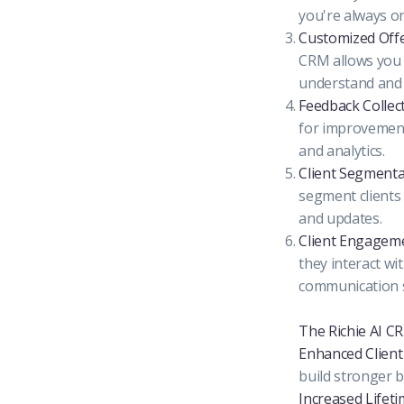
you're always o
Customized Offe
CRM allows you 
understand and 
Feedback Collect
for improvement
and analytics.
Client Segmenta
segment clients 
and updates.
Client Engageme
they interact wi
communication s
The Richie AI C
Enhanced Client 
build stronger b
Increased Lifeti