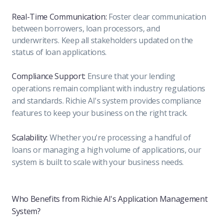
Real-Time Communication:
Foster clear communication
between borrowers, loan processors, and
underwriters. Keep all stakeholders updated on the
status of loan applications.
Compliance Support:
Ensure that your lending
operations remain compliant with industry regulations
and standards. Richie AI's system provides compliance
features to keep your business on the right track.
Scalability:
Whether you're processing a handful of
loans or managing a high volume of applications, our
system is built to scale with your business needs.
Who Benefits from Richie AI's Application Management
System?