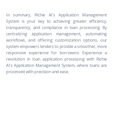
In summary, Richie AI's Application Management
System is your key to achieving greater efficiency,
transparency, and compliance in loan processing. By
centralizing application management, automating
workflows, and offering customization options, our
system empowers lenders to provide a smoother, more
responsive experience for borrowers. Experience a
revolution in loan application processing with Richie
AI's Application Management System, where loans are
processed with precision and ease.