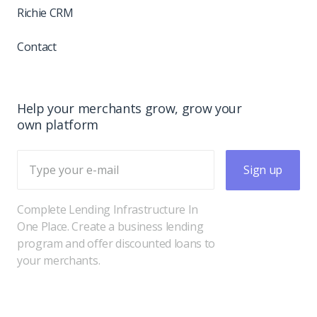
Richie CRM
Contact
Help your merchants grow, grow your
own platform
Sign up
Complete Lending Infrastructure In
One Place. Create a business lending
program and offer discounted loans to
your merchants.