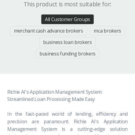
This product is most suitable for:
All Customer Groups
merchant cash advance brokers
mca brokers
business loan brokers
business funding brokers
Richie AI's Application Management System:
Streamlined Loan Processing Made Easy
In the fast-paced world of lending, efficiency and
precision are paramount. Richie AI's Application
Management System is a cutting-edge solution