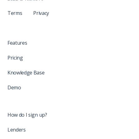
Terms
Privacy
Features
Pricing
Knowledge Base
Demo
How do I sign up?
Lenders