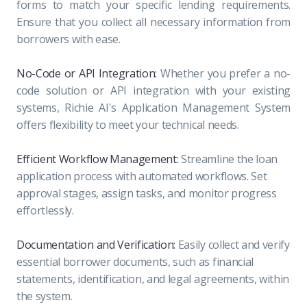
forms to match your specific lending requirements.
Ensure that you collect all necessary information from
borrowers with ease.
No-Code or API Integration:
Whether you prefer a no-
code solution or API integration with your existing
systems, Richie AI's Application Management System
offers flexibility to meet your technical needs.
Efficient Workflow Management:
Streamline the loan
application process with automated workflows. Set
approval stages, assign tasks, and monitor progress
effortlessly.
Documentation and Verification:
Easily collect and verify
essential borrower documents, such as financial
statements, identification, and legal agreements, within
the system.