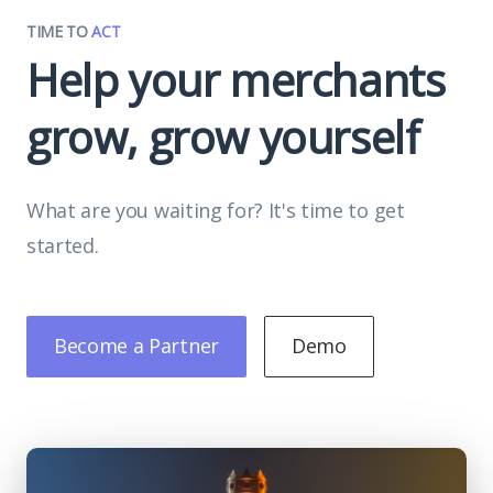
TIME TO
ACT
Help your merchants
grow, grow yourself
What are you waiting for? It's time to get
started.
Become a Partner
Demo