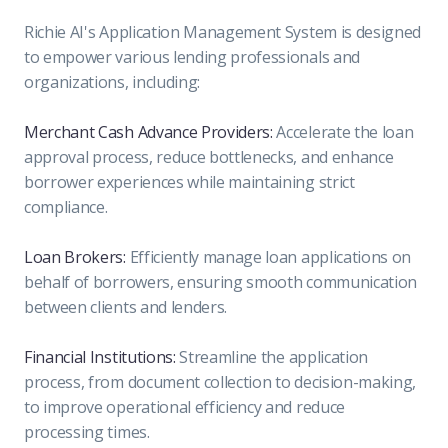
Richie AI's Application Management System is designed
to empower various lending professionals and
organizations, including:
Merchant Cash Advance Providers:
Accelerate the loan
approval process, reduce bottlenecks, and enhance
borrower experiences while maintaining strict
compliance.
Loan Brokers:
Efficiently manage loan applications on
behalf of borrowers, ensuring smooth communication
between clients and lenders.
Financial Institutions:
Streamline the application
process, from document collection to decision-making,
to improve operational efficiency and reduce
processing times.