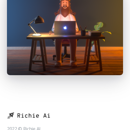
2022 © Richie AI