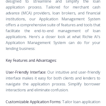
designed to streamline and simplify the loan
application process. Tailored for merchant cash
advance (MCA) providers, loan brokers, and financial
institutions, our Application Management System
offers a comprehensive suite of features and tools that
facilitate the end-to-end management of loan
applications. Here's a closer look at what Richie AI's
Application Management System can do for your
lending business:
Key Features and Advantages:
User-Friendly Interface:
Our intuitive and user-friendly
interface makes it easy for both clients and lenders to
navigate the application process. Simplify borrower
interactions and eliminate confusion.
Customizable Application Forms:
Tailor loan application