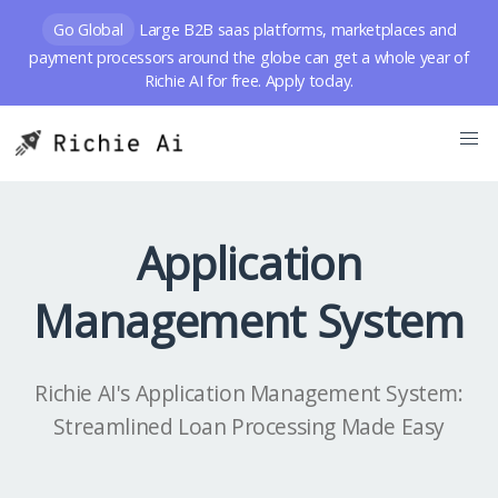
Go Global
Large B2B saas platforms, marketplaces and
payment processors around the globe can get a whole year of
Richie AI for free. Apply today.
Application
Management System
Richie AI's Application Management System:
Streamlined Loan Processing Made Easy